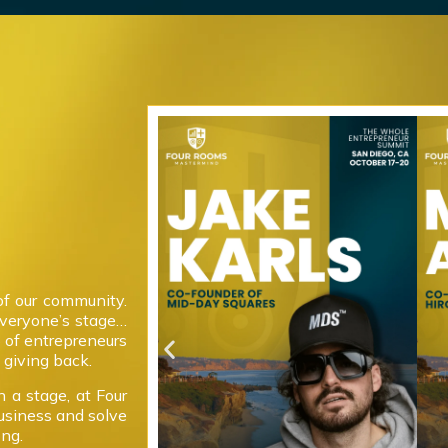
of our community.
everyone’s stage…
 of entrepreneurs
giving back.
 a stage, at Four
usiness and solve
ong.