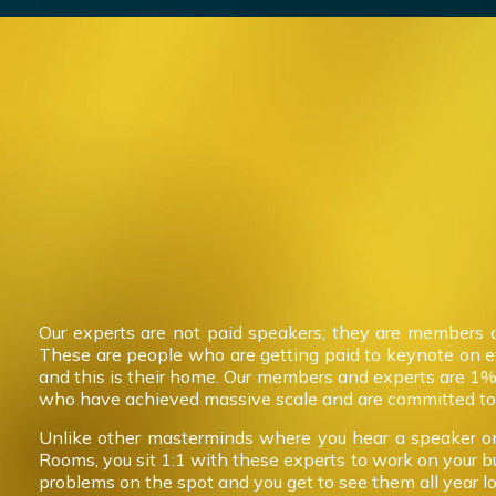
Our experts are not paid speakers; they are members 
These are people who are getting paid to keynote on 
and this is their home. Our members and experts are 1%
who have achieved massive scale and are committed to 
Unlike other masterminds where you hear a speaker on
Rooms, you sit 1:1 with these experts to work on your b
problems on the spot and you get to see them all year l