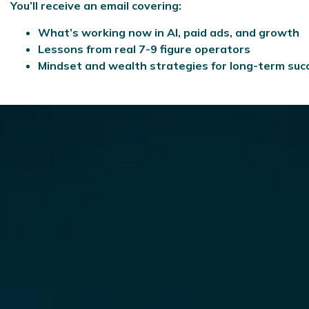
You’ll receive an email covering:
What’s working now in AI, paid ads, and growth
Lessons from real 7-9 figure operators
Mindset and wealth strategies for long-term suc