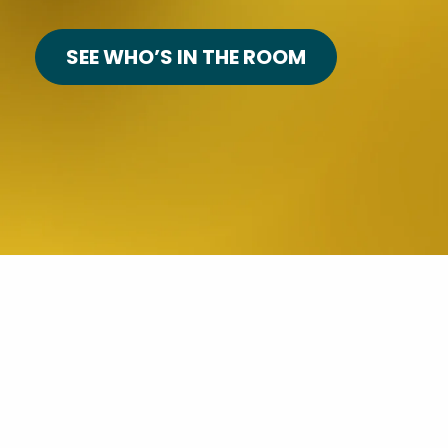
SEE WHO’S IN THE ROOM