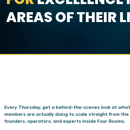
AREAS OF THEIR L
Every Thursday, get a behind-the-scenes look at what
members are actually doing to scale
straight from the
founders, operators, and experts inside Four Rooms.