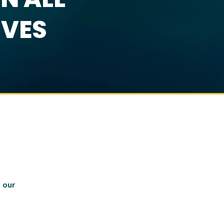
IVES
 our