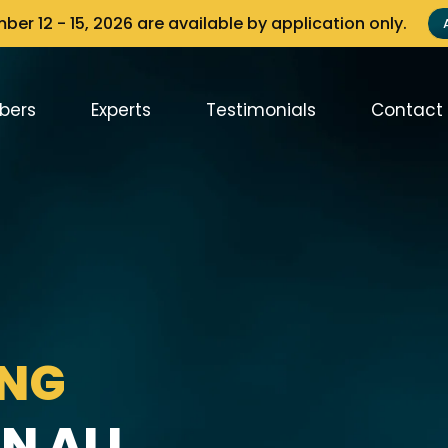
er 12 - 15, 2026 are available by application only.
bers
Experts
Testimonials
Contact
ING
N ALL