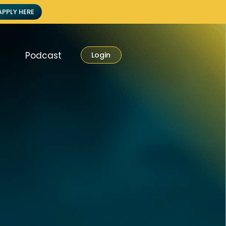
APPLY HERE
Podcast
Login