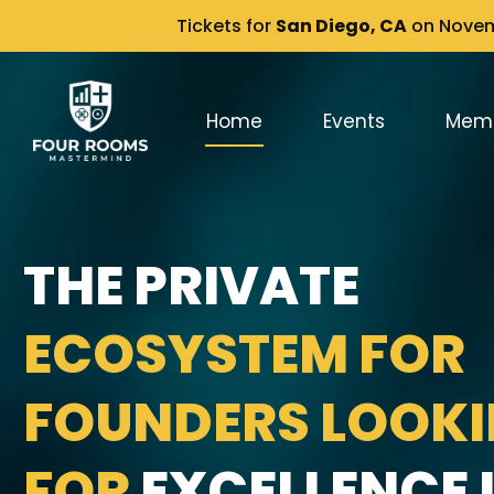
Tickets for
San Diego, CA
on Novemb
Home
Events
Mem
THE PRIVATE
ECOSYSTEM FOR
FOUNDERS LOOK
FOR
EXCELLENCE I