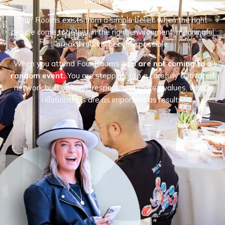
people matters.
Four Rooms exists from a simple belief: when the right
people come together in the right environment, meaningful
breakthroughs become possible.
When you attend Four Rooms,
you are not coming to a
random event.
You are stepping into a carefully cultivated
network built on trust, respect, and shared values, where
relationships are as important as results.