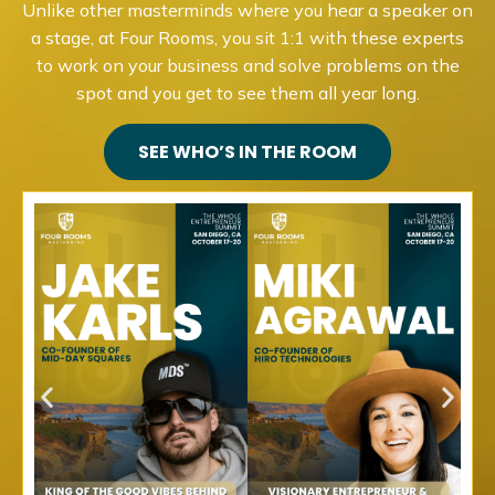
Unlike other masterminds where you hear a speaker on
a stage, at Four Rooms, you sit 1:1 with these experts
to work on your business and solve problems on the
spot and you get to see them all year long.
SEE WHO’S IN THE ROOM