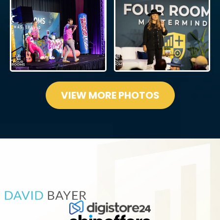
VIEW MORE PHOTOS