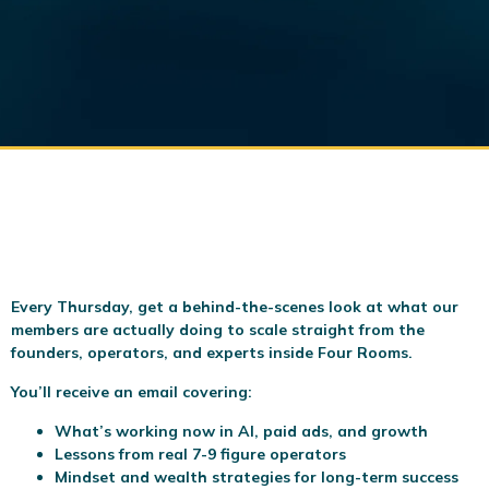
Every Thursday, get a behind-the-scenes look at what our
members are actually doing to scale
straight from the
founders, operators, and experts inside Four Rooms.
You’ll receive an email covering:
What’s working now in AI, paid ads, and growth
Lessons from real 7-9 figure operators
Mindset and wealth strategies for long-term success