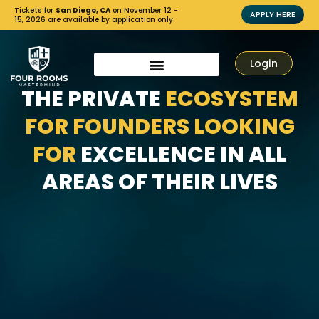
Tickets for
San Diego, CA
on November 12 -
APPLY HERE
15, 2026 are available by application only.
Login
THE PRIVATE
ECOSYSTEM
FOR FOUNDERS LOOKING
FOR
EXCELLENCE IN ALL
AREAS OF THEIR LIVES