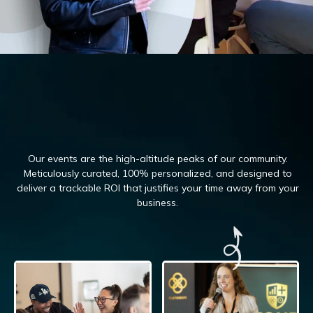
Our events are the high-altitude peaks of our community.
Meticulously curated, 100%
personalized, and designed to
deliver a trackable ROI that justifies your time away from your
business.