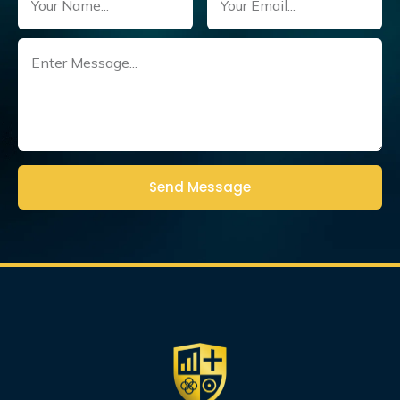
Untitled
(Required)