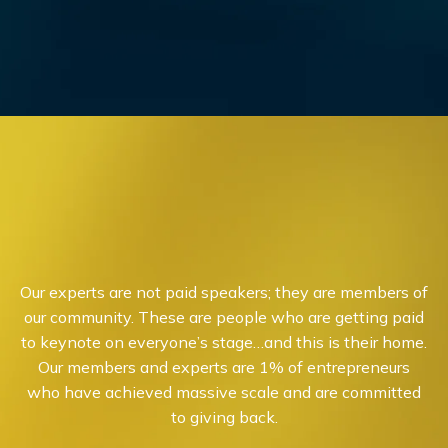
Our experts are not paid speakers; they are members of
our community. These are people who are getting paid
to keynote on everyone’s stage…and this is their home.
Our members and experts are 1% of entrepreneurs
who have achieved massive scale and are committed
to giving back.