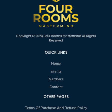
Copyright © 2024 Four Rooms Mastermind All Rights
Reserved
QUICK LINKS
Home
Events
Members
Contact
OTHER PAGES
Terms Of Purchase And Refund Policy