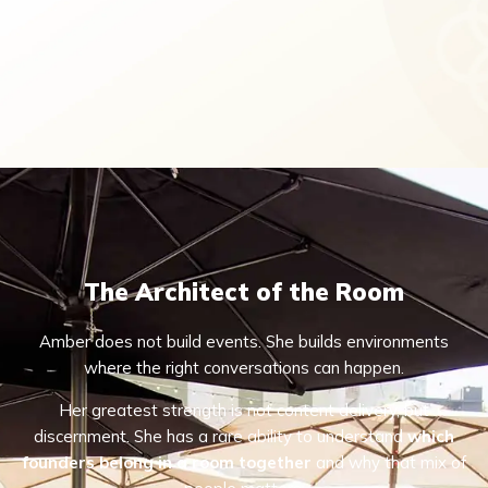
The Architect of the Room
Amber does not build events. She builds environments
where the right conversations can happen.
Her greatest strength is not content delivery, but
discernment. She has a rare ability to understand
which
founders belong in a room together
and why that mix of