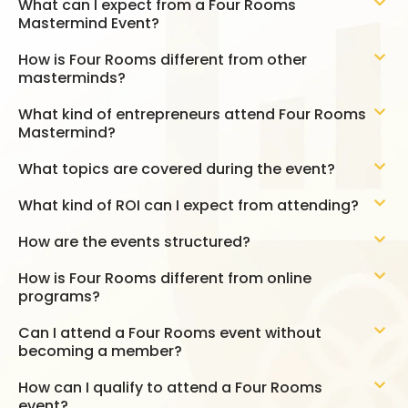
What can I expect from a Four Rooms
Mastermind Event?
How is Four Rooms different from other
masterminds?
What kind of entrepreneurs attend Four Rooms
Mastermind?
What topics are covered during the event?
What kind of ROI can I expect from attending?
How are the events structured?
How is Four Rooms different from online
programs?
Can I attend a Four Rooms event without
becoming a member?
How can I qualify to attend a Four Rooms
event?