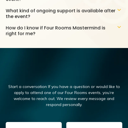
What kind of ongoing support is available after
the event?
How do I know if Four Rooms Mastermind is
right for me?
Start a conversation If you have a question or would like to
apply to attend one of our Four Rooms events, you’re
welcome to reach out.
We review every message and
respond personally.
Email
(Required)
Name
(Required)