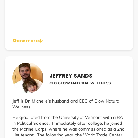
Show more
JEFFREY SANDS
CEO GLOW NATURAL WELLNESS
Jeff is Dr. Michelle’s husband and CEO of Glow Natural
Wellness.
He graduated from the University of Vermont with a BA
in Political Science. Immediately after college, he joined
the Marine Corps, where he was commissioned as a 2nd
Lieutenant. The following year, the World Trade Center