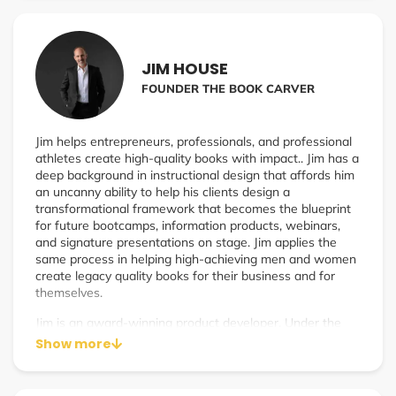
been on a quest for the past four seasons to redefine
how we determine success. It’s the perfect show for
anyone on their journey to personal or professional
fulfillment looking for some additional motivation on the
JIM HOUSE
climb up success mountain.
FOUNDER THE BOOK CARVER
Jim helps entrepreneurs, professionals, and professional
athletes create high-quality books with impact.. Jim has a
deep background in instructional design that affords him
an uncanny ability to help his clients design a
transformational framework that becomes the blueprint
for future bootcamps, information products, webinars,
and signature presentations on stage. Jim applies the
same process in helping high-achieving men and women
create legacy quality books for their business and for
themselves.
Jim is an award-winning product developer. Under the
guidance of Tony Robbins’ long-time VP of Content and
Show more
Product Development, he learned and mastered the art
and science of event and product development designed
to produce powerful learning and even more impactful