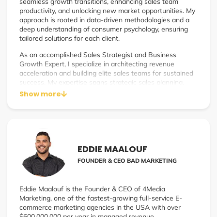
seamless growth transitions, enhancing sales team
productivity, and unlocking new market opportunities. My
approach is rooted in data-driven methodologies and a
deep understanding of consumer psychology, ensuring
tailored solutions for each client.
As an accomplished Sales Strategist and Business
Growth Expert, I specialize in architecting revenue
acceleration and building elite sales teams for sustained
success. My expertise spans strategic sales planning,
sales team leadership, and revenue optimization, making
Show more
me a pivotal asset to companies aiming to scale their
operations and boost profitability.
EDDIE MAALOUF
FOUNDER & CEO BAD MARKETING
Eddie Maalouf is the Founder & CEO of 4Media
Marketing, one of the fastest-growing full-service E-
commerce marketing agencies in the USA with over
$600,000,000 per year in managed revenue.