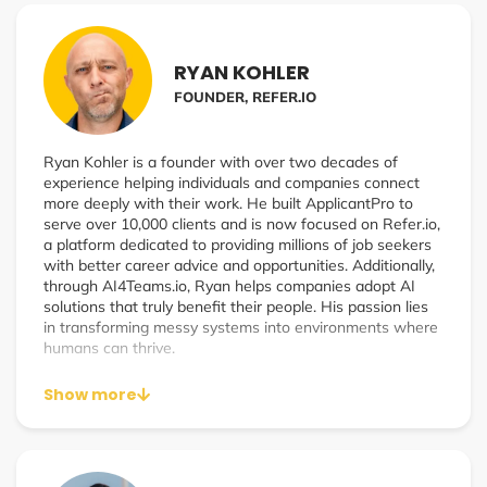
scale a rapidly growing affiliate program.
RYAN KOHLER
FOUNDER, REFER.IO
Ryan Kohler is a founder with over two decades of
experience helping individuals and companies connect
more deeply with their work. He built ApplicantPro to
serve over 10,000 clients and is now focused on Refer.io,
a platform dedicated to providing millions of job seekers
with better career advice and opportunities. Additionally,
through AI4Teams.io, Ryan helps companies adopt AI
solutions that truly benefit their people. His passion lies
in transforming messy systems into environments where
humans can thrive.
Show more