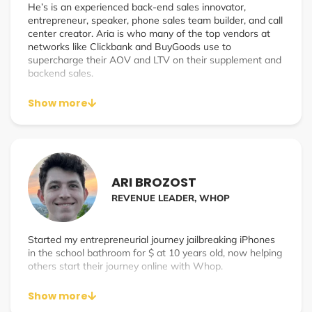
He’s is an experienced back-end sales innovator,
entrepreneur, speaker, phone sales team builder, and call
center creator. Aria is who many of the top vendors at
networks like Clickbank and BuyGoods use to
supercharge their AOV and LTV on their supplement and
backend sales.
Aria started his career in sales 10 years ago realizing the
Show more
uncapped potential a phone call can produce. He was
able to help the #1 Fitness Youtube channel (5+ Million
Subscribers) SixPackShortcuts generate $1.7 Million in
monthly phone sales revenue. He then went on to
become a Sales Director generating $1 Million in monthly
phone sales revenue. He now continues to help multiple
ARI BROZOST
businesses drastically scale by leveraging phone sales
REVENUE LEADER, WHOP
with his own company SalesBound.
Started my entrepreneurial journey jailbreaking iPhones
in the school bathroom for $ at 10 years old, now helping
others start their journey online with Whop.
Show more