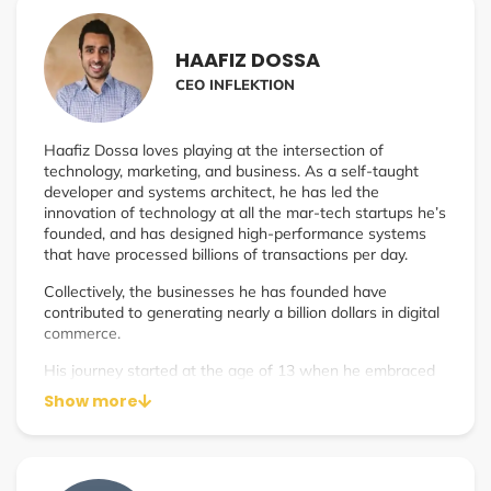
implementation.
Jim is often referred to as the Learning Architect. As a
HAAFIZ DOSSA
faculty member of National University, he taught
CEO INFLEKTION
instructional design to elite graduate-level students–the
same principles he employed to guide low-performing
schools to increased student achievement during his time
Haafiz Dossa loves playing at the intersection of
as principal of several schools in gang-ridden
technology, marketing, and business. As a self-taught
neighborhoods.
developer and systems architect, he has led the
Jim guides you to create your best legacy and amplify
innovation of technology at all the mar-tech startups he’s
your impact.
founded, and has designed high-performance systems
that have processed billions of transactions per day.
Collectively, the businesses he has founded have
contributed to generating nearly a billion dollars in digital
commerce.
His journey started at the age of 13 when he embraced
the ‘dot com boom,’ assisting small businesses in their
Show more
digital transitions. Since then, his decades of experience
in the digital and technology industries spans from being
a publisher, building an ad network, generating millions of
daily SEO traffic, to running a marketing agency that