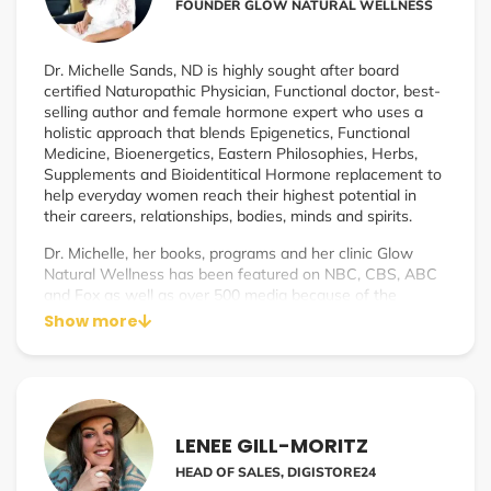
FOUNDER GLOW NATURAL WELLNESS
Dr. Michelle Sands, ND is highly sought after board
certified Naturopathic Physician, Functional doctor, best-
selling author and female hormone expert who uses a
holistic approach that blends Epigenetics, Functional
Medicine, Bioenergetics, Eastern Philosophies, Herbs,
Supplements and Bioidentitical Hormone replacement to
help everyday women reach their highest potential in
their careers, relationships, bodies, minds and spirits.
Dr. Michelle, her books, programs and her clinic Glow
Natural Wellness has been featured on NBC, CBS, ABC
and Fox as well as over 500 media because of the
unparalleled success of her signature system – The
Show more
GLOW Protocol and most recently The Healthy Hormone
Club which makes safe and effective bioidentical
menopause treatment affordable and accessible to all
women.
LENEE GILL-MORITZ
HEAD OF SALES, DIGISTORE24