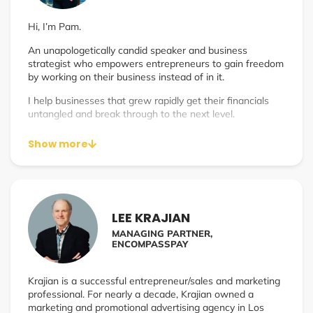
Hi, I’m Pam.
An unapologetically candid speaker and business
strategist who empowers entrepreneurs to gain freedom
by working on their business instead of in it.
I help businesses that grew rapidly get their financials
untangled and break through to the next level.
Show more
LEE KRAJIAN
MANAGING PARTNER,
ENCOMPASSPAY
Krajian is a successful entrepreneur/sales and marketing
professional. For nearly a decade, Krajian owned a
marketing and promotional advertising agency in Los