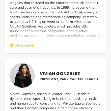
Angeles that focused on the entertainment, ski and hair
care and cosmetic industries. In 1989, he became the
lead investor and co-founder of FotoBall USA, a unique
sports licensing and merchandising company ultimately
acquired by K2. Krajian went on to form Alternative
Capital Solutions Associates, which provides B2c
financing for numerous companies in the elective
medical, tax resolution, time share remediation, coaching
and educational verticals.
Show more
In 2021, Krajian launched EncompassPay, a specialty
merchant processing company focused on educating
companies on how to legally and compliantly surcharge
their customers using their credit cards to purchase their
goods/services.
VIVIAN GONZALEZ
Specialties: Merchant Processing/Surcharging and
PRESIDENT, PARK CAPITAL SEARCH
Consumer Credit
Vivian Gonzalez, based in Winter Park, FL, leads a
dynamic team specializing in leadership advisory services
and human capital consulting for Private Equity Sponsors
and their Portfolio companies. She brings a strategic