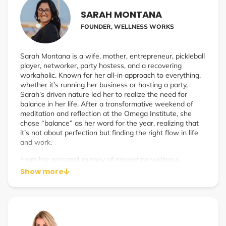
SARAH MONTANA
FOUNDER, WELLNESS WORKS
Sarah Montana is a wife, mother, entrepreneur, pickleball
player, networker, party hostess, and a recovering
workaholic. Known for her all-in approach to everything,
whether it’s running her business or hosting a party,
Sarah’s driven nature led her to realize the need for
balance in her life. After a transformative weekend of
meditation and reflection at the Omega Institute, she
chose “balance” as her word for the year, realizing that
it’s not about perfection but finding the right flow in life
and work.
From her personal journey of navigating wellness,
entrepreneurship, and self-care, Sarah founded Wellness
Show more
Works to help wellness practitioners and entrepreneurs
scale their businesses without burning out. Influenced by
her now-husband Ryan’s biohacking practices, Sarah’s
own healing journey—including a 100-day ice bath
challenge—helped transform her energy, mental clarity,