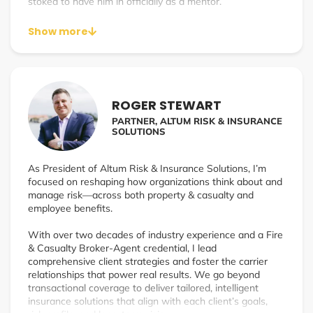
stoked to have him in officially as a mentor.
Show more
ROGER STEWART
PARTNER, ALTUM RISK & INSURANCE
SOLUTIONS
As President of Altum Risk & Insurance Solutions, I’m
focused on reshaping how organizations think about and
manage risk—across both property & casualty and
employee benefits.
With over two decades of industry experience and a Fire
& Casualty Broker-Agent credential, I lead
comprehensive client strategies and foster the carrier
relationships that power real results. We go beyond
transactional coverage to deliver tailored, intelligent
insurance solutions that align with each client’s goals,