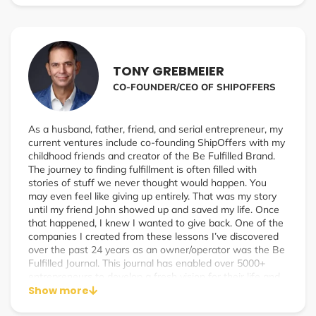
TONY GREBMEIER
CO-FOUNDER/CEO OF SHIPOFFERS
As a husband, father, friend, and serial entrepreneur, my
current ventures include co-founding ShipOffers with my
childhood friends and creator of the Be Fulfilled Brand.
The journey to finding fulfillment is often filled with
stories of stuff we never thought would happen. You
may even feel like giving up entirely. That was my story
until my friend John showed up and saved my life. Once
that happened, I knew I wanted to give back. One of the
companies I created from these lessons I’ve discovered
over the past 24 years as an owner/operator was the Be
Fulfilled Journal. This journal has enabled over 5000+
entrepreneurs to develop a fresh vision for their life and
take action right away. As the host of the popular Be
Show more
Fulfilled Podcast: The Real Stories Behind Success, I’ve