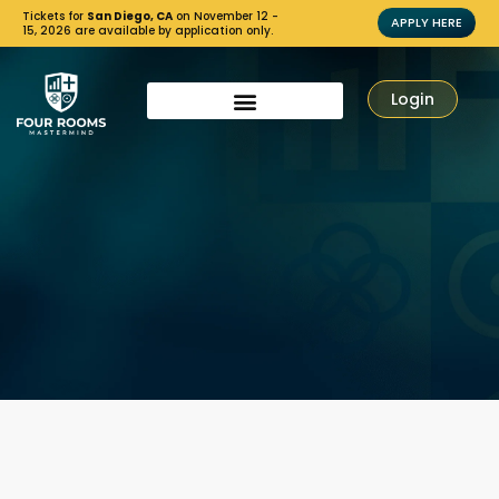
Tickets for
San Diego, CA
on November 12 -
APPLY HERE
15, 2026 are available by application only.
Login