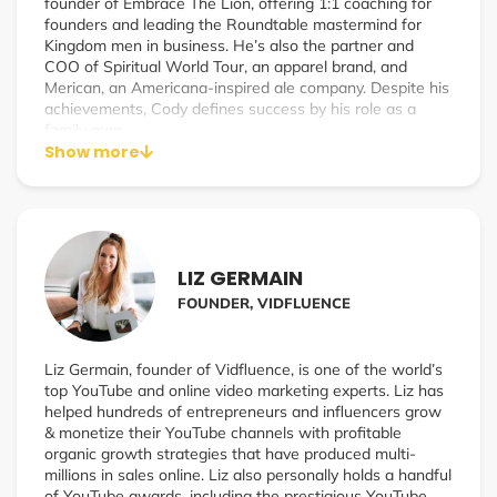
founder of Embrace The Lion, offering 1:1 coaching for
founders and leading the Roundtable mastermind for
Kingdom men in business. He’s also the partner and
COO of Spiritual World Tour, an apparel brand, and
Merican, an Americana-inspired ale company. Despite his
achievements, Cody defines success by his role as a
family man.
Show more
LIZ GERMAIN
FOUNDER, VIDFLUENCE
Liz Germain, founder of Vidfluence, is one of the world’s
top YouTube and online video marketing experts. Liz has
helped hundreds of entrepreneurs and influencers grow
& monetize their YouTube channels with profitable
organic growth strategies that have produced multi-
millions in sales online. Liz also personally holds a handful
of YouTube awards, including the prestigious YouTube