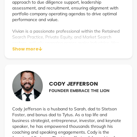
approach to due diligence support, leadership
assessment, and recruitment, ensuring alignment with
portfolio company operating agendas to drive optimal
performance and value.
Vivian is a passionate professional within the Retained
Search Practice, Private Equity, and Market Search
sectors, actively engaging across major industries. Her
commitment to solving client challenges, identifying and
Show more
developing talent, and fostering strategic growth enables
clients to capitalize on opportunities and generate new
value.
With a reputation for building strong executive
CODY JEFFERSON
leadership partnerships, Vivian focuses on ethical,
strategic, and transformative guidance. Her curated
FOUNDER EMBRACE THE LION
approach aligns closely with each client’s strategic plan,
underscoring her dedication to their success.
Cody Jefferson is a husband to Sarah, dad to Stetson
Foster, and bonus dad to Tytus. As a top life and
business strategist, entrepreneur, investor, and keynote
speaker, he has empowered thousands through his
coaching and speaking engagements. Cody is the