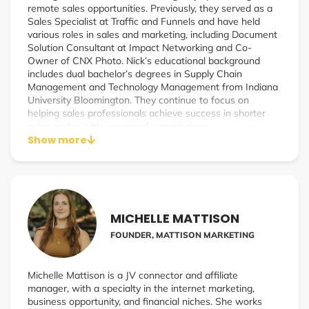
remote sales opportunities. Previously, they served as a
Sales Specialist at Traffic and Funnels and have held
various roles in sales and marketing, including Document
Solution Consultant at Impact Networking and Co-
Owner of CNX Photo. Nick’s educational background
includes dual bachelor’s degrees in Supply Chain
Management and Technology Management from Indiana
University Bloomington. They continue to focus on
helping sales professionals achieve success in shorter
sales cycles with uncapped commissions.
Show more
MICHELLE MATTISON
FOUNDER, MATTISON MARKETING
Michelle Mattison is a JV connector and affiliate
manager, with a specialty in the internet marketing,
business opportunity, and financial niches. She works