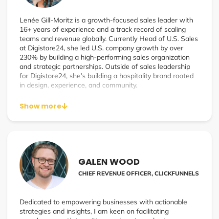
Lenée Gill-Moritz is a growth-focused sales leader with
16+ years of experience and a track record of scaling
teams and revenue globally. Currently Head of U.S. Sales
at Digistore24, she led U.S. company growth by over
230% by building a high-performing sales organization
and strategic partnerships. Outside of sales leadership
for Digistore24, she’s building a hospitality brand rooted
in design, experience, and community.
Show more
GALEN WOOD
CHIEF REVENUE OFFICER, CLICKFUNNELS
Dedicated to empowering businesses with actionable
strategies and insights, I am keen on facilitating