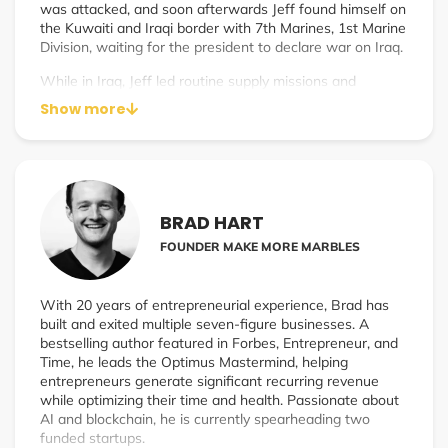
was attacked, and soon afterwards Jeff found himself on
the Kuwaiti and Iraqi border with 7th Marines, 1st Marine
Division, waiting for the president to declare war on Iraq.
While in Iraq, Jeff led routine supply missions and
conducted security patrols along the streets of Baghdad,
Show more
witnessing the horrors of war firsthand. After returning
from Iraq, he left active duty, continuing to serve in the
reserves for 4 additional years, eventually receiving an
honorable discharge as a Captain. Interesting fact: Jeff
was also a black-belt martial arts instructor in the Marine
Corps (though you wouldn’t know to look at him now
BRAD HART
that he’s gone soft).
FOUNDER MAKE MORE MARBLES
After serving in the Marine Corps, he worked for
Standard Pacific Homes, a national homebuilder, as their
Vice President of Purchasing. During that time, he
With 20 years of entrepreneurial experience, Brad has
received his master’s degree in political science from
built and exited multiple seven-figure businesses. A
California State University, Fullerton.
bestselling author featured in Forbes, Entrepreneur, and
Time, he leads the Optimus Mastermind, helping
Jeff eventually found his time in the corporate world to
entrepreneurs generate significant recurring revenue
be unsatisfying and without purpose. After meeting his
while optimizing their time and health. Passionate about
soon to be wife, Michelle, the both of them embarked on
AI and blockchain, he is currently spearheading two
an adventure by quitting their jobs, giving away their
funded startups.