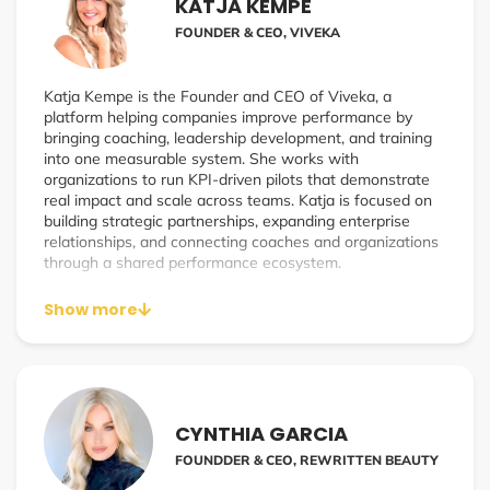
and approach to business. Sarah’s experiences led to
KATJA KEMPE
Wellness Works, bridging wellness and business, and the
FOUNDER & CEO, VIVEKA
creation of a podcast that offers wellness practitioners a
platform to share expertise and explore how wellness
practices can enhance workplace culture and overall
Katja Kempe is the Founder and CEO of Viveka, a
health.
platform helping companies improve performance by
bringing coaching, leadership development, and training
into one measurable system. She works with
organizations to run KPI-driven pilots that demonstrate
real impact and scale across teams. Katja is focused on
building strategic partnerships, expanding enterprise
relationships, and connecting coaches and organizations
through a shared performance ecosystem.
Show more
CYNTHIA GARCIA
FOUNDDER & CEO, REWRITTEN BEAUTY