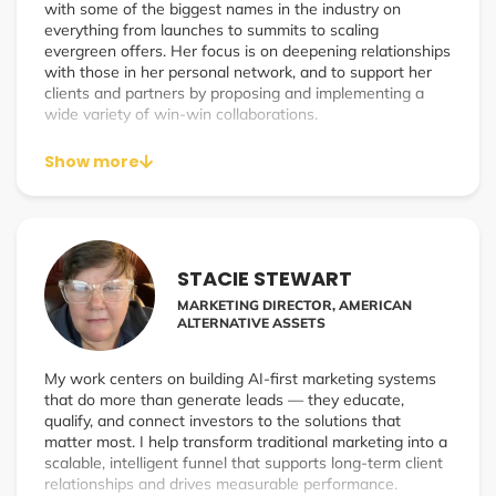
with some of the biggest names in the industry on
everything from launches to summits to scaling
evergreen offers. Her focus is on deepening relationships
with those in her personal network, and to support her
clients and partners by proposing and implementing a
wide variety of win-win collaborations.
Show more
STACIE STEWART
MARKETING DIRECTOR, AMERICAN
ALTERNATIVE ASSETS
My work centers on building AI-first marketing systems
that do more than generate leads — they educate,
qualify, and connect investors to the solutions that
matter most. I help transform traditional marketing into a
scalable, intelligent funnel that supports long-term client
relationships and drives measurable performance.