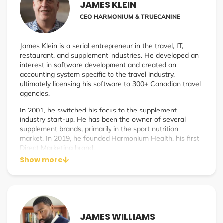
JAMES KLEIN
CEO HARMONIUM & TRUECANINE
James Klein is a serial entrepreneur in the travel, IT,
restaurant, and supplement industries. He developed an
interest in software development and created an
accounting system specific to the travel industry,
ultimately licensing his software to 300+ Canadian travel
agencies.
In 2001, he switched his focus to the supplement
industry start-up. He has been the owner of several
supplement brands, primarily in the sport nutrition
market. In 2019, he founded Harmonium Health, his first
Direct Marketing brand.
Show more
JAMES WILLIAMS