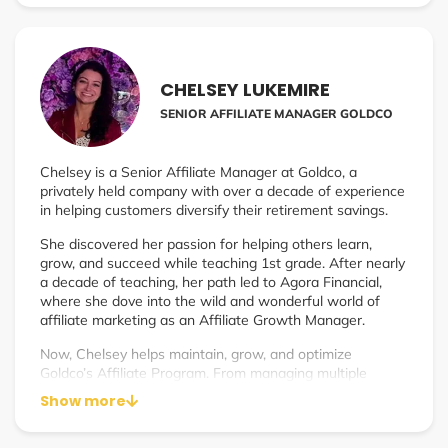
Assets is off to a wildly successful start, breaking new
records every month.
CHELSEY LUKEMIRE
SENIOR AFFILIATE MANAGER GOLDCO
Chelsey is a Senior Affiliate Manager at Goldco, a
privately held company with over a decade of experience
in helping customers diversify their retirement savings.
She discovered her passion for helping others learn,
grow, and succeed while teaching 1st grade. After nearly
a decade of teaching, her path led to Agora Financial,
where she dove into the wild and wonderful world of
affiliate marketing as an Affiliate Growth Manager.
Now, Chelsey helps maintain, grow, and optimize
Goldco’s Affiliate Program. From managing multiple
affiliate types and channels, to creating systems and
Show more
processes for optimization and efficiency, she has gained
tremendous insight and experience in how to effectively