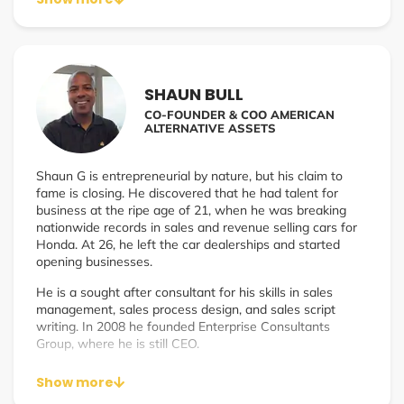
clarity that supports true scale✔ Develop leadership
systems that align vision, execution, and accountability✔
Build the frameworks that turn founders into scalable
leadersI work with founders and leadership teams who
are:✔ Doing $1M+ in annual revenue and feel stuck at
SHAUN BULL
their current ceiling✔ Growing fast but losing efficiency,
CO-FOUNDER & COO AMERICAN
clarity, or team performance✔ Ready to scale without
ALTERNATIVE ASSETS
losing culture, quality, or sanity✔ Done guessing and
ready for a real operating system for growth
Shaun G is entrepreneurial by nature, but his claim to
fame is closing. He discovered that he had talent for
business at the ripe age of 21, when he was breaking
nationwide records in sales and revenue selling cars for
Honda. At 26, he left the car dealerships and started
opening businesses.
He is a sought after consultant for his skills in sales
management, sales process design, and sales script
writing. In 2008 he founded Enterprise Consultants
Group, where he is still CEO.
In 2022 he Co-Founded American Alternative Assets
Show more
with best friend Shanon Davis. American Alternative