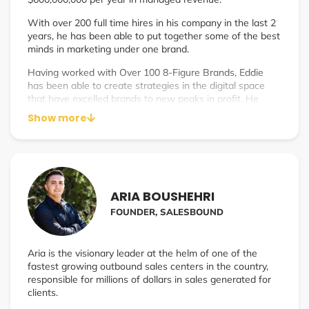
With over 200 full time hires in his company in the last 2
years, he has been able to put together some of the best
minds in marketing under one brand.
Having worked with Over 100 8-Figure Brands, Eddie
has been able to create strategies in the digital space
that have excelled brands to new peaks in profit. He
manages this while helping coach young agency owners
Show more
to find the same success that he has with 4Media.
Eddie currently resides in Atlanta, Georgia with his wife
and business partner, Terry & their beautiful daughter,
Milana.
ARIA BOUSHEHRI
FOUNDER, SALESBOUND
Aria is the visionary leader at the helm of one of the
fastest growing outbound sales centers in the country,
responsible for millions of dollars in sales generated for
clients.