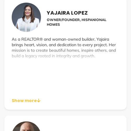
YAJAIRA LOPEZ
OWNER/FOUNDER, HISPANIONAL
HOMES
As a REALTOR® and woman-owned builder, Yajaira
brings heart, vision, and dedication to every project. Her
mission is to create beautiful homes, inspire others, and
build a legacy rooted in integrity and growth.
Show more