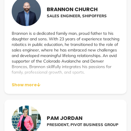
grows to 7 to 9-figure businesses.
BRANNON CHURCH
With his latest company, Inflektion, he’s now focused on
SALES ENGINEER, SHIPOFFERS
leveraging AI personalization marketing funnels in real-
time, and boost conversion rates for the affiliate and
influencer channels.
Brannon is a dedicated family man, proud father to his
daughter and sons. With 23 years of experience teaching
robotics in public education, he transitioned to the role of
sales engineer, where he has embraced new challenges
and developed meaningful lifelong relationships. An avid
supporter of the Colorado Avalanche and Denver
Broncos, Brannon skillfully integrates his passions for
family, professional growth, and sports.
Show more
PAM JORDAN
PRESIDENT, PIVOT BUSINESS GROUP