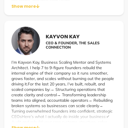
risk profile, and long-term vision.
Show more
Altum was built for business leaders who expect more—
more clarity, more responsiveness, and more value from
their insurance partners. Whether you’re navigating
complex liability exposures, scaling your workforce
benefits, or seeking a second opinion on your current
KAYVON KAY
program, we bring a strategic, high-touch approach to
CEO & FOUNDER, THE SALES
every engagement.
CONNECTION
Our work spans industries and company sizes—from
startups to mature enterprises—because great risk
I’m Kayvon Kay, Business Scaling Mentor and Systems
management isn’t one-size-fits-all. It requires precision,
Architect. I help 7 to 9-figure founders rebuild the
creativity, and a team that shows up when it matters.
internal engine of their company so it runs smoother,
grows faster, and scales without burning out the people
driving it.For the last 20 years, I’ve built, rebuilt, and
scaled companies by:→ Structuring operations that
create clarity and control→ Transforming leadership
teams into aligned, accountable operators→ Rebuilding
broken systems so businesses can scale cleanly→
Turning overwhelmed founders into confident, strategic
CEOsHere’s what I actually do inside your business:✔
Audit and rebuild your core systems, structure, sales,
delivery, and team✔ Replace chaos with operational
Show more