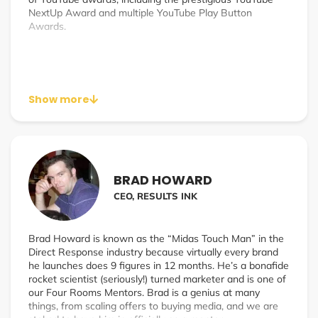
NextUp Award and multiple YouTube Play Button
Awards.
Show more
BRAD HOWARD
CEO, RESULTS INK
Brad Howard is known as the “Midas Touch Man” in the
Direct Response industry because virtually every brand
he launches does 9 figures in 12 months. He’s a bonafide
rocket scientist (seriously!) turned marketer and is one of
our Four Rooms Mentors. Brad is a genius at many
things, from scaling offers to buying media, and we are