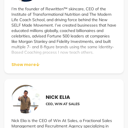
I’m the founder of Rewritten™ skincare, CEO of the
Institute of Transformational Nutrition and The Modern
Life Coach School, and driving force behind the New
SELF Made Movement. I’ve created businesses that have
educated millions globally, coached billionaires and
celebrities, advised Fortune 500 leaders at companies
like Morgan Stanley and Fidelity Investments, and built
multiple 7- and 8-figure brands using the same Identity-
Based Coaching process I now teach others.
Show more
NICK ELIA
CEO, WIN AT SALES
Nick Elia is the CEO of Win At Sales, a Fractional Sales
Management and Recruitment Agency specializing in