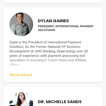
individuals who truly want to achieve their full potential.
His annual event The Powerful Living Experience was
named by Inc. as ‘a Top 3 must attend personal
DYLAN GAINES
development event.
PRESIDENT, INTERNATIONAL PAYMENT
SOLUTIONS
Dylan is the President of International Payment
Solutions. As the Former National VP Business
Development at UMS Banking, Dylan brings over 20
years of experience with payment processing and
specializes in assisting E-Comm Nutra and Affiliate
Offers.
Show more
DR. MICHELLE SANDS