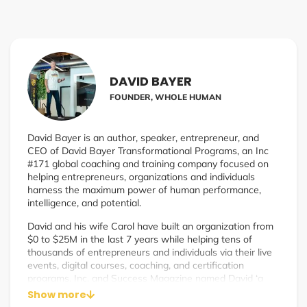
DAVID BAYER
FOUNDER, WHOLE HUMAN
David Bayer is an author, speaker, entrepreneur, and
CEO of David Bayer Transformational Programs, an Inc
#171 global coaching and training company focused on
helping entrepreneurs, organizations and individuals
harness the maximum power of human performance,
intelligence, and potential.
David and his wife Carol have built an organization from
$0 to $25M in the last 7 years while helping tens of
thousands of entrepreneurs and individuals via their live
events, digital courses, coaching, and certification
programs. Inc. and Success Magazine named David ‘a
leading expert on both mindset and business strategy’
Show more
making David a unique resource and mentor for