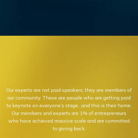
Our experts are not paid speakers; they are members of
our community. These are people who are getting paid
to keynote on everyone’s stage…and this is their home.
Our members and experts are 1% of entrepreneurs
who have achieved massive scale and are committed
to giving back.