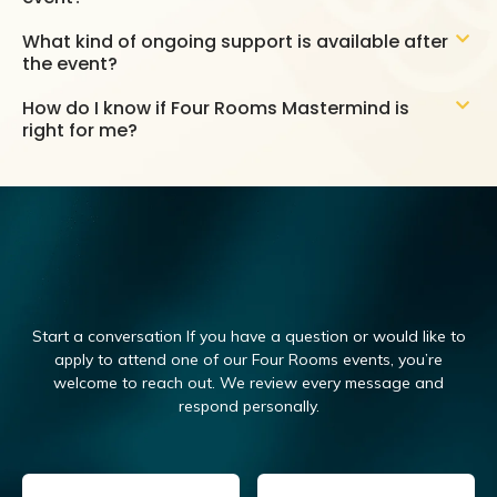
What kind of ongoing support is available after
the event?
How do I know if Four Rooms Mastermind is
right for me?
Start a conversation If you have a question or would like to
apply to attend one of our Four Rooms events, you’re
welcome to reach out.
We review every message and
respond personally.
Email
(Required)
Name
(Required)