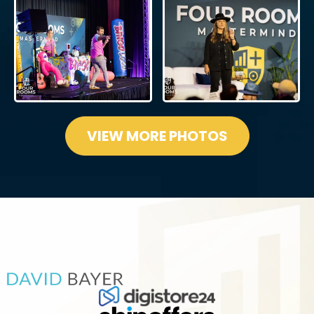
VIEW MORE PHOTOS