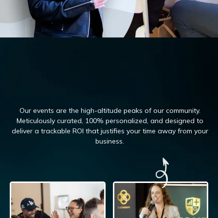
Our events are the high-altitude peaks of our community.
Meticulously curated, 100%
personalized, and designed to
deliver a trackable ROI that justifies your time away from your
business.