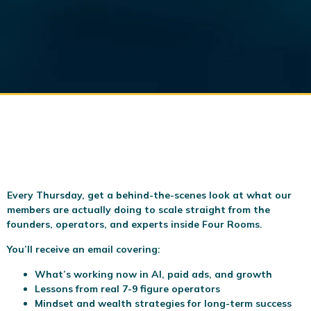
Every Thursday, get a behind-the-scenes look at what our
members are actually doing to scale
straight from the
founders, operators, and experts inside Four Rooms.
You’ll receive an email covering:
What’s working now in AI, paid ads, and growth
Lessons from real 7-9 figure operators
Mindset and wealth strategies for long-term success