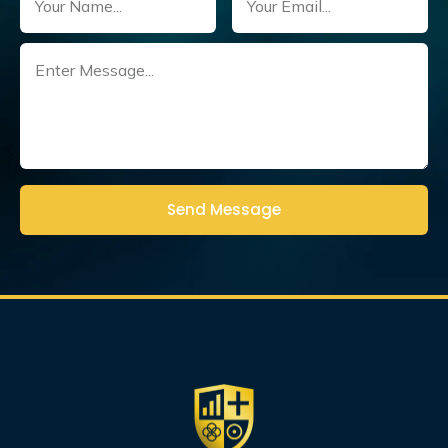
Untitled
(Required)