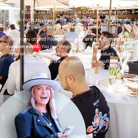
people matters.
Four Rooms exists from a simple belief: when the right
people come together in the right environment, meaningful
breakthroughs become possible.
When you attend Four Rooms,
you are not coming to a
random event.
You are stepping into a carefully cultivated
network built on trust, respect, and shared values, where
relationships are as important as results.