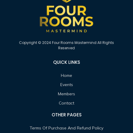
Copyright © 2024 Four Rooms Mastermind All Rights
Reserved
QUICK LINKS
Home
Events
Members
Contact
OTHER PAGES
Terms Of Purchase And Refund Policy