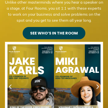
Unlike other masterminds where you hear a speaker on
a stage, at Four Rooms, you sit 1:1 with these experts
to work on your business and solve problems on the
spot and you get to see them all year long.
SEE WHO’S IN THE ROOM