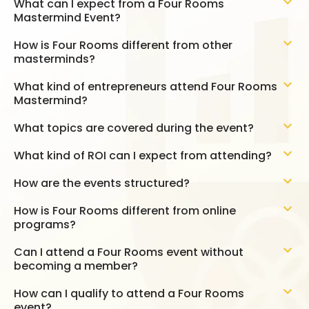
What can I expect from a Four Rooms
Mastermind Event?
How is Four Rooms different from other
masterminds?
What kind of entrepreneurs attend Four Rooms
Mastermind?
What topics are covered during the event?
What kind of ROI can I expect from attending?
How are the events structured?
How is Four Rooms different from online
programs?
Can I attend a Four Rooms event without
becoming a member?
How can I qualify to attend a Four Rooms
event?