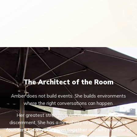
The Architect of the Room
Amber does not build events. She builds environments
where the right conversations can happen.
Her greatest strength is not content delivery, but
discernment. She has a rare ability to understand
which
founders belong in a room together
and why that mix of