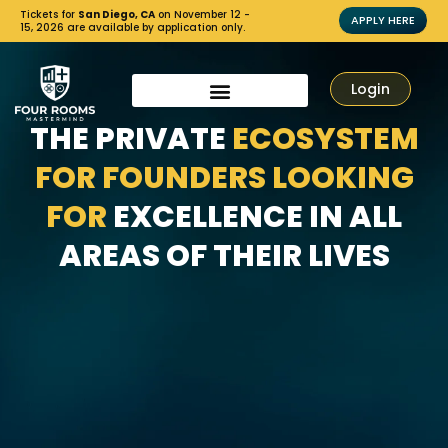
Tickets for
San Diego, CA
on November 12 -
APPLY HERE
15, 2026 are available by application only.
Login
THE PRIVATE
ECOSYSTEM
FOR FOUNDERS LOOKING
FOR
EXCELLENCE IN ALL
AREAS OF THEIR LIVES