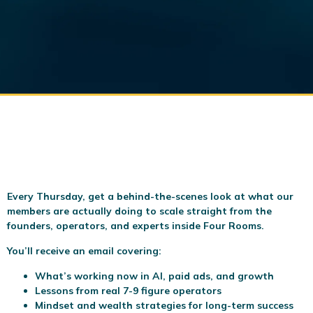
Every Thursday, get a behind-the-scenes look at what our
members are actually doing to scale
straight from the
founders, operators, and experts inside Four Rooms.
You’ll receive an email covering:
What’s working now in AI, paid ads, and growth
Lessons from real 7-9 figure operators
Mindset and wealth strategies for long-term success