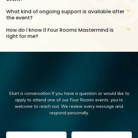
What kind of ongoing support is available after
the event?
How do I know if Four Rooms Mastermind is
right for me?
Start a conversation If you have a question or would like to
apply to attend one of our Four Rooms events, you’re
welcome to reach out.
We review every message and
respond personally.
Email
(Required)
Name
(Required)