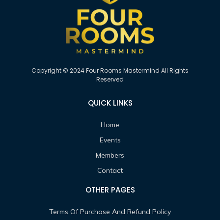
Copyright © 2024 Four Rooms Mastermind All Rights
Reserved
QUICK LINKS
Home
Events
Members
Contact
OTHER PAGES
Terms Of Purchase And Refund Policy