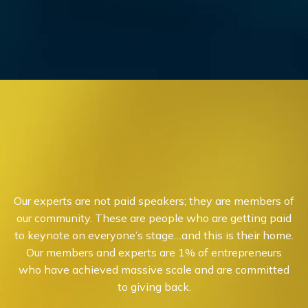
Our experts are not paid speakers; they are members of
our community. These are people who are getting paid
to keynote on everyone’s stage…and this is their home.
Our members and experts are 1% of entrepreneurs
who have achieved massive scale and are committed
to giving back.