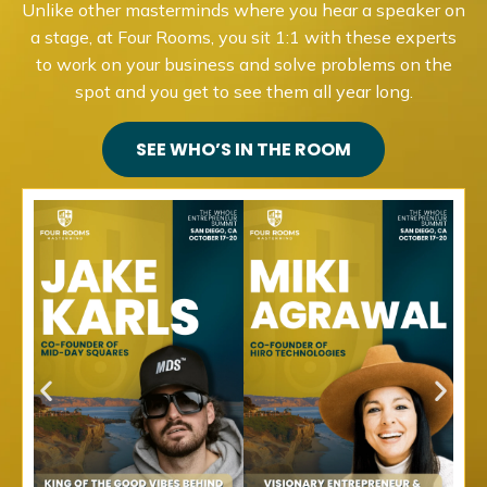
Unlike other masterminds where you hear a speaker on
a stage, at Four Rooms, you sit 1:1 with these experts
to work on your business and solve problems on the
spot and you get to see them all year long.
SEE WHO’S IN THE ROOM