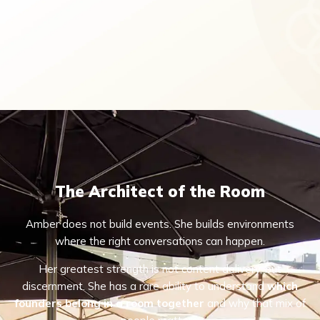
The Architect of the Room
Amber does not build events. She builds environments
where the right conversations can happen.
Her greatest strength is not content delivery, but
discernment. She has a rare ability to understand
which
founders belong in a room together
and why that mix of