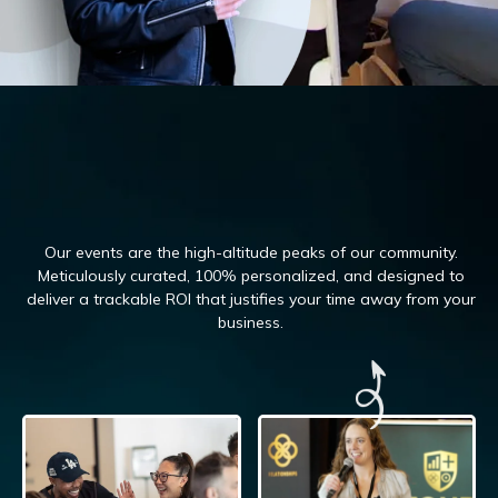
Our events are the high-altitude peaks of our community.
Meticulously curated, 100%
personalized, and designed to
deliver a trackable ROI that justifies your time away from your
business.