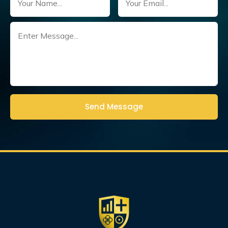
Untitled
(Required)