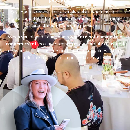
people matters.
Four Rooms exists from a simple belief: when the right
people come together in the right environment, meaningful
breakthroughs become possible.
When you attend Four Rooms,
you are not coming to a
random event.
You are stepping into a carefully cultivated
network built on trust, respect, and shared values, where
relationships are as important as results.