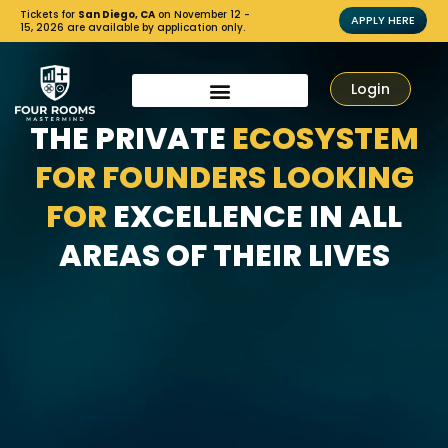
Tickets for
San Diego, CA
on November 12 -
APPLY HERE
15, 2026 are available by application only.
Login
THE PRIVATE
ECOSYSTEM
FOR FOUNDERS LOOKING
FOR
EXCELLENCE IN ALL
AREAS OF THEIR LIVES