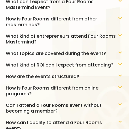
What can I expect from a Four Rooms
Mastermind Event?
How is Four Rooms different from other
masterminds?
What kind of entrepreneurs attend Four Rooms
Mastermind?
What topics are covered during the event?
What kind of ROI can I expect from attending?
How are the events structured?
How is Four Rooms different from online
programs?
Can I attend a Four Rooms event without
becoming a member?
How can I qualify to attend a Four Rooms
event?