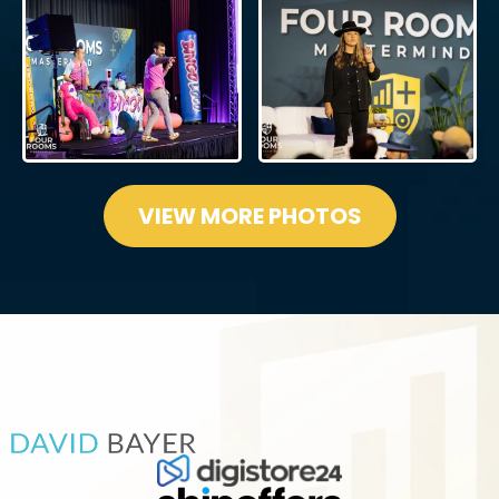
VIEW MORE PHOTOS