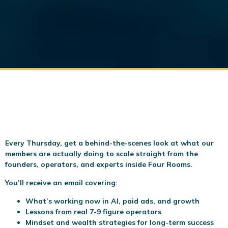
Every Thursday, get a behind-the-scenes look at what our
members are actually doing to scale
straight from the
founders, operators, and experts inside Four Rooms.
You’ll receive an email covering:
What’s working now in AI, paid ads, and growth
Lessons from real 7-9 figure operators
Mindset and wealth strategies for long-term success