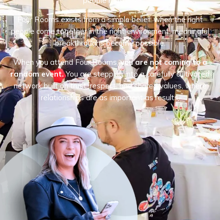
people matters.
Four Rooms exists from a simple belief: when the right
people come together in the right environment, meaningful
breakthroughs become possible.
When you attend Four Rooms,
you are not coming to a
random event.
You are stepping into a carefully cultivated
network built on trust, respect, and shared values, where
relationships are as important as results.