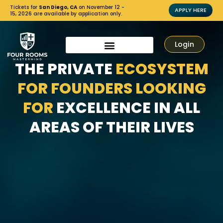
Tickets for
San Diego, CA
on November 12 -
APPLY HERE
15, 2026 are available by application only.
Login
THE PRIVATE
ECOSYSTEM
FOR FOUNDERS LOOKING
FOR
EXCELLENCE IN ALL
AREAS OF THEIR LIVES