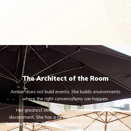
The Architect of the Room
Amber does not build events. She builds environments
where the right conversations can happen.
Her greatest strength is not content delivery, but
discernment. She has a rare ability to understand
which
founders belong in a room together
and why that mix of