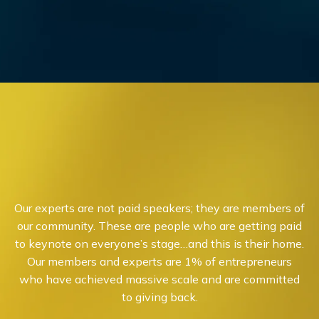
Our experts are not paid speakers; they are members of
our community. These are people who are getting paid
to keynote on everyone’s stage…and this is their home.
Our members and experts are 1% of entrepreneurs
who have achieved massive scale and are committed
to giving back.