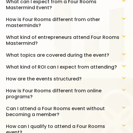
What can I expect from a Four Rooms
Mastermind Event?
How is Four Rooms different from other
masterminds?
What kind of entrepreneurs attend Four Rooms
Mastermind?
What topics are covered during the event?
What kind of ROI can I expect from attending?
How are the events structured?
How is Four Rooms different from online
programs?
Can I attend a Four Rooms event without
becoming a member?
How can I qualify to attend a Four Rooms
event?