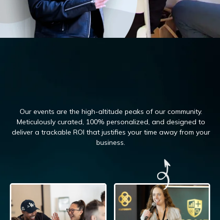
Our events are the high-altitude peaks of our community.
Meticulously curated, 100%
personalized, and designed to
deliver a trackable ROI that justifies your time away from your
business.