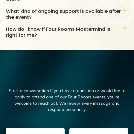
What kind of ongoing support is available after
the event?
How do I know if Four Rooms Mastermind is
right for me?
Start a conversation If you have a question or would like to
apply to attend one of our Four Rooms events, you’re
welcome to reach out.
We review every message and
respond personally.
Email
(Required)
Name
(Required)