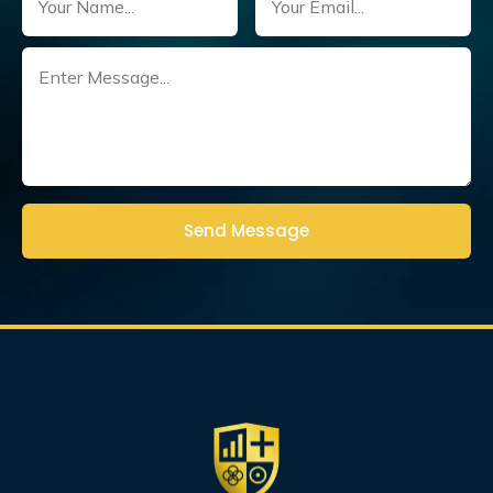
Untitled
(Required)