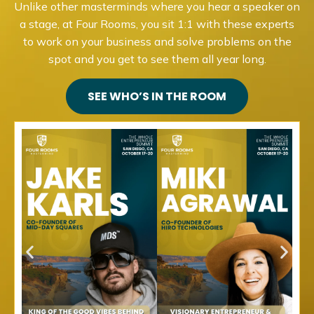
Unlike other masterminds where you hear a speaker on
a stage, at Four Rooms, you sit 1:1 with these experts
to work on your business and solve problems on the
spot and you get to see them all year long.
SEE WHO’S IN THE ROOM