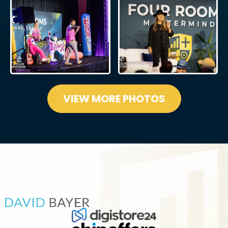
VIEW MORE PHOTOS