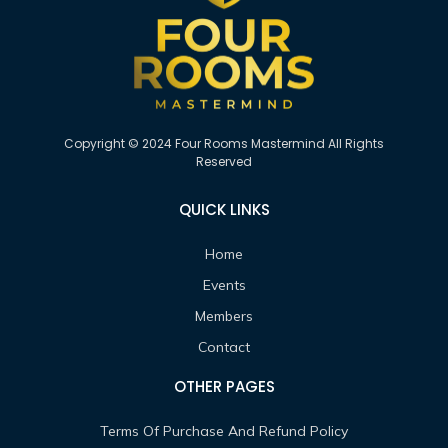
Copyright © 2024 Four Rooms Mastermind All Rights
Reserved
QUICK LINKS
Home
Events
Members
Contact
OTHER PAGES
Terms Of Purchase And Refund Policy