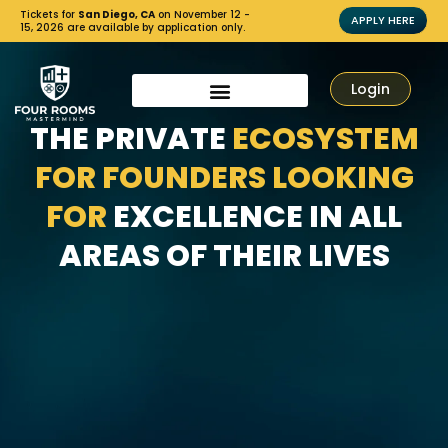
Tickets for
San Diego, CA
on November 12 -
APPLY HERE
15, 2026 are available by application only.
Login
THE PRIVATE
ECOSYSTEM
FOR FOUNDERS LOOKING
FOR
EXCELLENCE IN ALL
AREAS OF THEIR LIVES