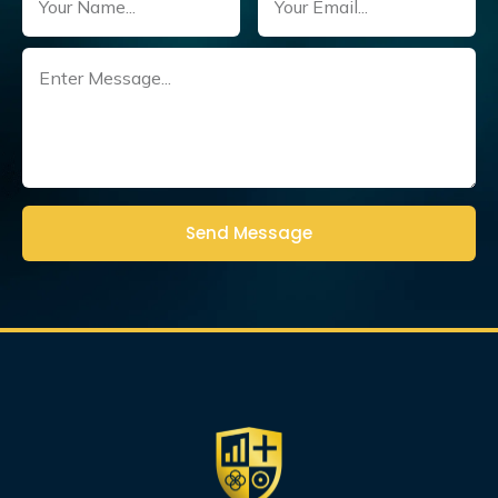
Untitled
(Required)