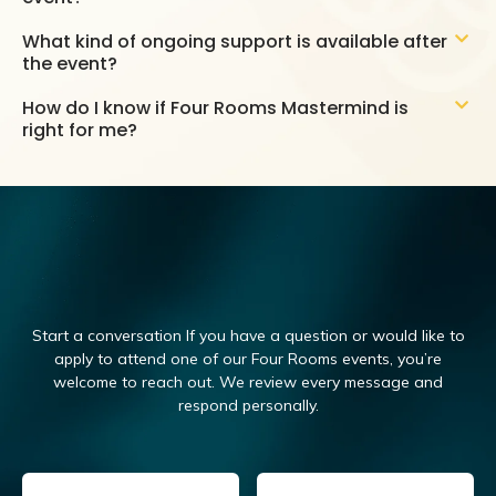
What kind of ongoing support is available after
the event?
How do I know if Four Rooms Mastermind is
right for me?
Start a conversation If you have a question or would like to
apply to attend one of our Four Rooms events, you’re
welcome to reach out.
We review every message and
respond personally.
Email
(Required)
Name
(Required)