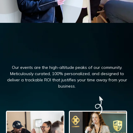
Our events are the high-altitude peaks of our community.
Meticulously curated, 100%
personalized, and designed to
deliver a trackable ROI that justifies your time away from your
business.