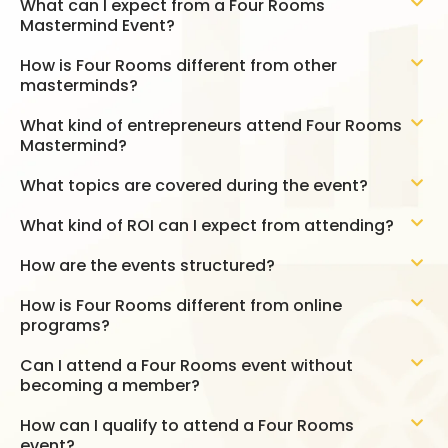
What can I expect from a Four Rooms
Mastermind Event?
How is Four Rooms different from other
masterminds?
What kind of entrepreneurs attend Four Rooms
Mastermind?
What topics are covered during the event?
What kind of ROI can I expect from attending?
How are the events structured?
How is Four Rooms different from online
programs?
Can I attend a Four Rooms event without
becoming a member?
How can I qualify to attend a Four Rooms
event?