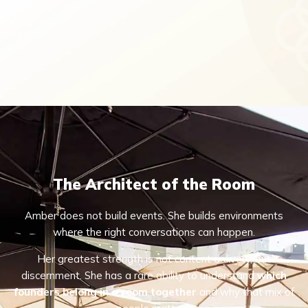
The Architect of the Room
Amber does not build events. She builds environments
where the right conversations can happen.
Her greatest strength is not content delivery, but
discernment. She has a rare ability to understand
which
founders belong in a room together
and why that mix of