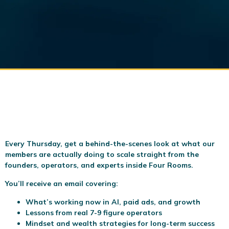
Every Thursday, get a behind-the-scenes look at what our
members are actually doing to scale
straight from the
founders, operators, and experts inside Four Rooms.
You’ll receive an email covering:
What’s working now in AI, paid ads, and growth
Lessons from real 7-9 figure operators
Mindset and wealth strategies for long-term success