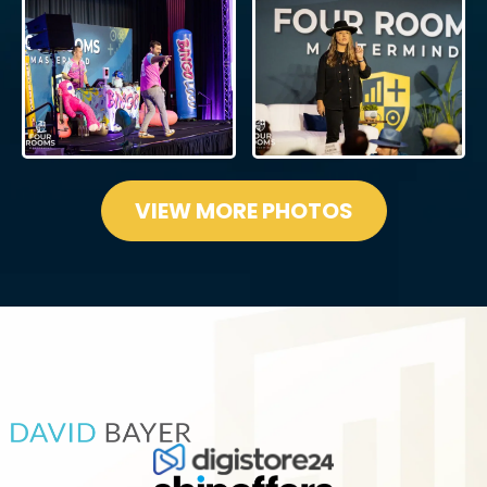
VIEW MORE PHOTOS