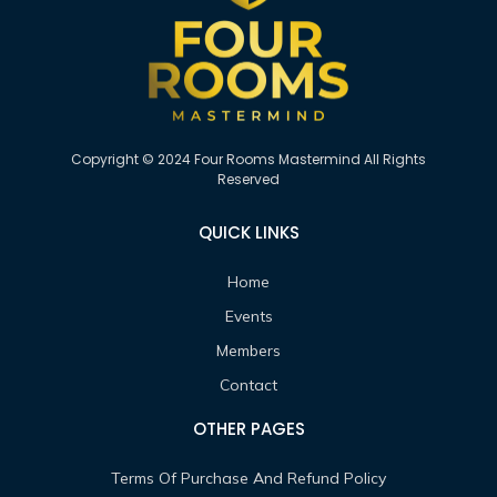
Copyright © 2024 Four Rooms Mastermind All Rights
Reserved
QUICK LINKS
Home
Events
Members
Contact
OTHER PAGES
Terms Of Purchase And Refund Policy