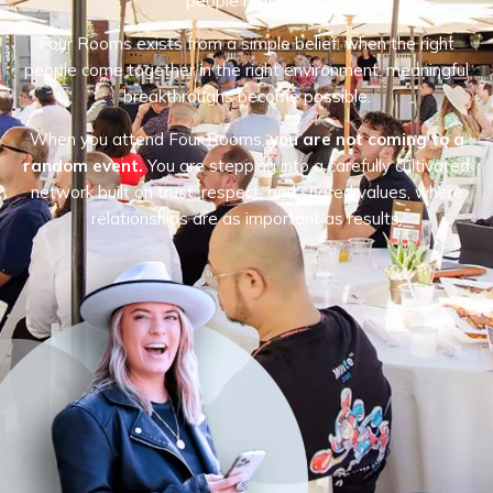
people matters.
Four Rooms exists from a simple belief: when the right
people come together in the right environment, meaningful
breakthroughs become possible.
When you attend Four Rooms,
you are not coming to a
random event.
You are stepping into a carefully cultivated
network built on trust, respect, and shared values, where
relationships are as important as results.