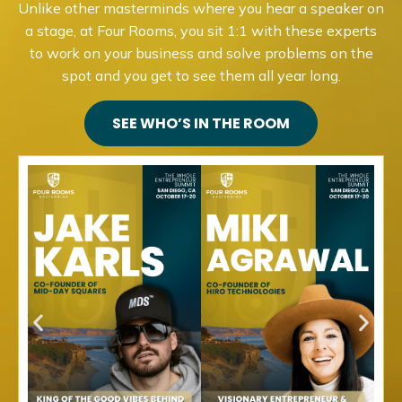
Unlike other masterminds where you hear a speaker on
a stage, at Four Rooms, you sit 1:1 with these experts
to work on your business and solve problems on the
spot and you get to see them all year long.
SEE WHO’S IN THE ROOM