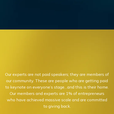
Our experts are not paid speakers; they are members of
our community. These are people who are getting paid
to keynote on everyone’s stage…and this is their home.
Our members and experts are 1% of entrepreneurs
who have achieved massive scale and are committed
to giving back.