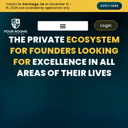
Tickets for
San Diego, CA
on November 12 -
APPLY HERE
15, 2026 are available by application only.
Login
THE PRIVATE
ECOSYSTEM
FOR FOUNDERS LOOKING
FOR
EXCELLENCE IN ALL
AREAS OF THEIR LIVES