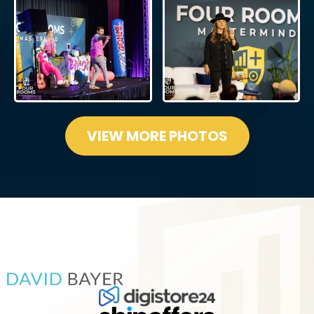
VIEW MORE PHOTOS