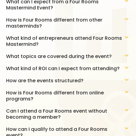
What can I expect from a Four Rooms
Mastermind Event?
How is Four Rooms different from other
masterminds?
What kind of entrepreneurs attend Four Rooms
Mastermind?
What topics are covered during the event?
What kind of ROI can I expect from attending?
How are the events structured?
How is Four Rooms different from online
programs?
Can I attend a Four Rooms event without
becoming a member?
How can I qualify to attend a Four Rooms
event?