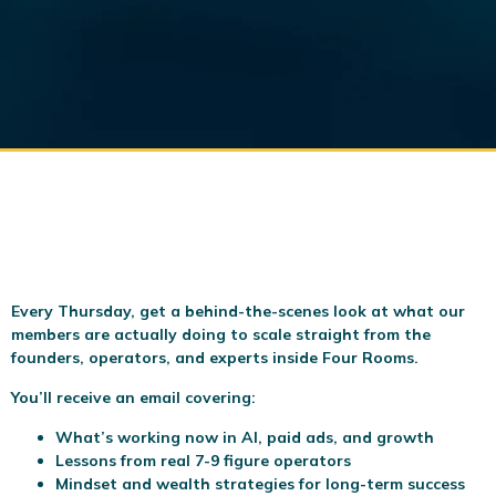
Every Thursday, get a behind-the-scenes look at what our
members are actually doing to scale
straight from the
founders, operators, and experts inside Four Rooms.
You’ll receive an email covering:
What’s working now in AI, paid ads, and growth
Lessons from real 7-9 figure operators
Mindset and wealth strategies for long-term success