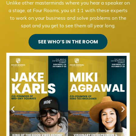
Unlike other masterminds where you hear a speaker on
a stage, at Four Rooms, you sit 1:1 with these experts
to work on your business and solve problems on the
spot and you get to see them all year long.
SEE WHO’S IN THE ROOM