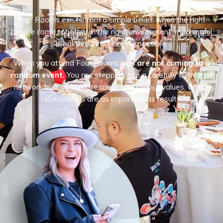
people matters.
Four Rooms exists from a simple belief: when the right
people come together in the right environment, meaningful
breakthroughs become possible.
When you attend Four Rooms,
you are not coming to a
random event.
You are stepping into a carefully cultivated
network built on trust, respect, and shared values, where
relationships are as important as results.