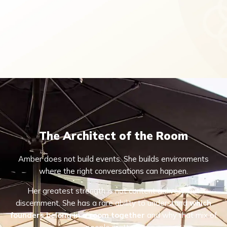
The Architect of the Room
Amber does not build events. She builds environments
where the right conversations can happen.
Her greatest strength is not content delivery, but
discernment. She has a rare ability to understand
which
founders belong in a room together
and why that mix of