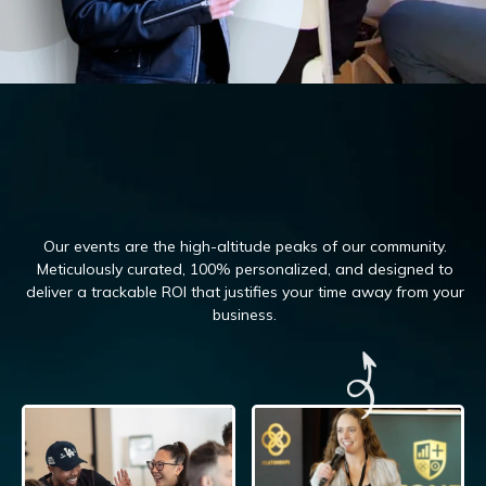
Our events are the high-altitude peaks of our community.
Meticulously curated, 100%
personalized, and designed to
deliver a trackable ROI that justifies your time away from your
business.