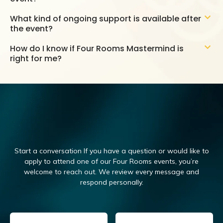
What kind of ongoing support is available after
the event?
How do I know if Four Rooms Mastermind is
right for me?
Start a conversation If you have a question or would like to
apply to attend one of our Four Rooms events, you’re
welcome to reach out.
We review every message and
respond personally.
Email
(Required)
Name
(Required)