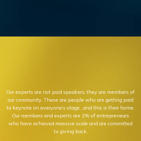
Our experts are not paid speakers; they are members of
our community. These are people who are getting paid
to keynote on everyone’s stage…and this is their home.
Our members and experts are 1% of entrepreneurs
who have achieved massive scale and are committed
to giving back.