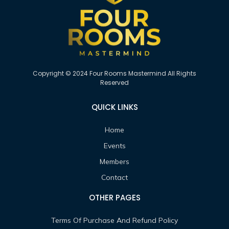
Copyright © 2024 Four Rooms Mastermind All Rights
Reserved
QUICK LINKS
Home
Events
Members
Contact
OTHER PAGES
Terms Of Purchase And Refund Policy