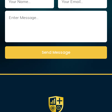
Untitled
(Required)