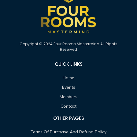
Copyright © 2024 Four Rooms Mastermind All Rights
Reserved
QUICK LINKS
Home
Events
Members
Contact
OTHER PAGES
Terms Of Purchase And Refund Policy