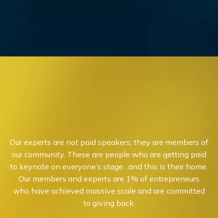
Our experts are not paid speakers; they are members of
our community. These are people who are getting paid
to keynote on everyone’s stage…and this is their home.
Our members and experts are 1% of entrepreneurs
who have achieved massive scale and are committed
to giving back.