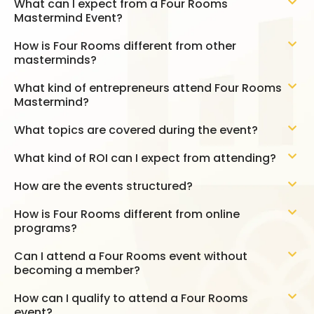
What can I expect from a Four Rooms
Mastermind Event?
How is Four Rooms different from other
masterminds?
What kind of entrepreneurs attend Four Rooms
Mastermind?
What topics are covered during the event?
What kind of ROI can I expect from attending?
How are the events structured?
How is Four Rooms different from online
programs?
Can I attend a Four Rooms event without
becoming a member?
How can I qualify to attend a Four Rooms
event?