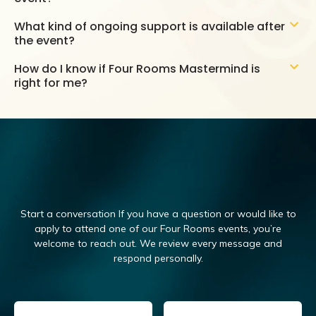
What kind of ongoing support is available after
the event?
How do I know if Four Rooms Mastermind is
right for me?
Start a conversation If you have a question or would like to
apply to attend one of our Four Rooms events, you’re
welcome to reach out.
We review every message and
respond personally.
Email
(Required)
Name
(Required)