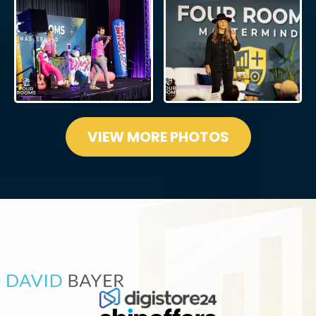
VIEW MORE PHOTOS