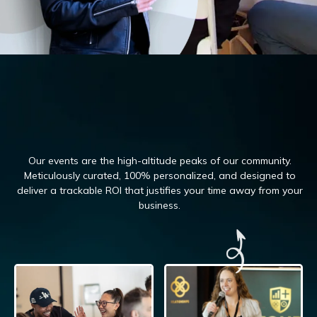
Our events are the high-altitude peaks of our community.
Meticulously curated, 100%
personalized, and designed to
deliver a trackable ROI that justifies your time away from your
business.