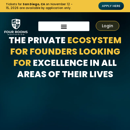
Tickets for
San Diego, CA
on November 12 -
APPLY HERE
15, 2026 are available by application only.
Login
THE PRIVATE
ECOSYSTEM
FOR FOUNDERS LOOKING
FOR
EXCELLENCE IN ALL
AREAS OF THEIR LIVES