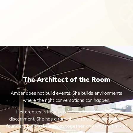
The Architect of the Room
Amber does not build events. She builds environments
where the right conversations can happen.
Her greatest strength is not content delivery, but
discernment. She has a rare ability to understand
which
founders belong in a room together
and why that mix of