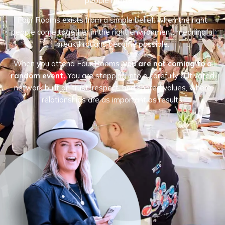
people matters.
Four Rooms exists from a simple belief: when the right
people come together in the right environment, meaningful
breakthroughs become possible.
When you attend Four Rooms,
you are not coming to a
random event.
You are stepping into a carefully cultivated
network built on trust, respect, and shared values, where
relationships are as important as results.