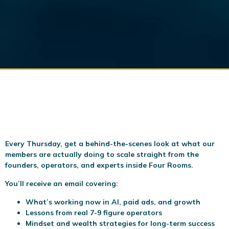
Every Thursday, get a behind-the-scenes look at what our
members are actually doing to scale
straight from the
founders, operators, and experts inside Four Rooms.
You’ll receive an email covering:
What’s working now in AI, paid ads, and growth
Lessons from real 7-9 figure operators
Mindset and wealth strategies for long-term success