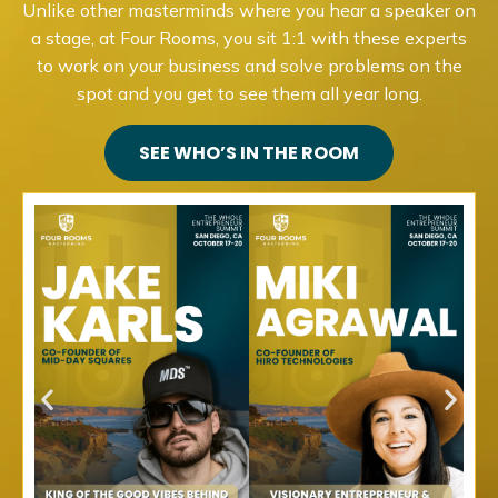
Unlike other masterminds where you hear a speaker on
a stage, at Four Rooms, you sit 1:1 with these experts
to work on your business and solve problems on the
spot and you get to see them all year long.
SEE WHO’S IN THE ROOM