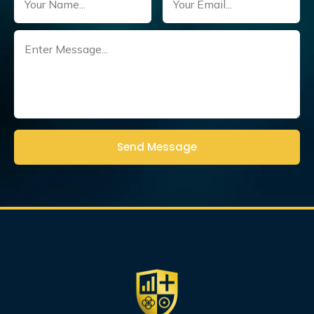
Untitled
(Required)