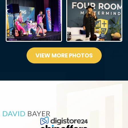
VIEW MORE PHOTOS