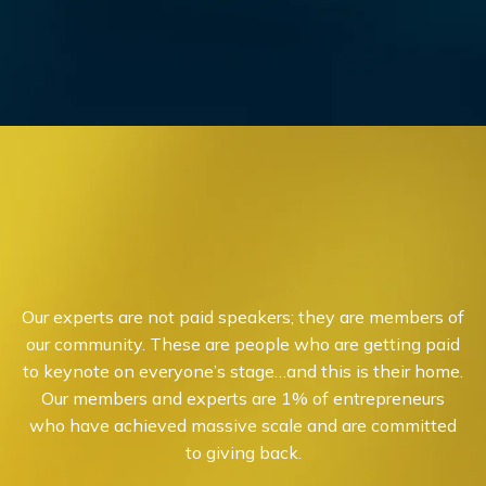
Our experts are not paid speakers; they are members of
our community. These are people who are getting paid
to keynote on everyone’s stage…and this is their home.
Our members and experts are 1% of entrepreneurs
who have achieved massive scale and are committed
to giving back.