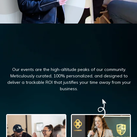
Our events are the high-altitude peaks of our community.
Meticulously curated, 100%
personalized, and designed to
deliver a trackable ROI that justifies your time away from your
business.