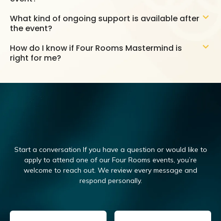
What kind of ongoing support is available after
the event?
How do I know if Four Rooms Mastermind is
right for me?
Start a conversation If you have a question or would like to
apply to attend one of our Four Rooms events, you’re
welcome to reach out.
We review every message and
respond personally.
Email
(Required)
Name
(Required)