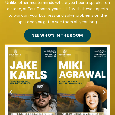
Unlike other masterminds where you hear a speaker on
a stage, at Four Rooms, you sit 1:1 with these experts
to work on your business and solve problems on the
spot and you get to see them all year long.
SEE WHO’S IN THE ROOM