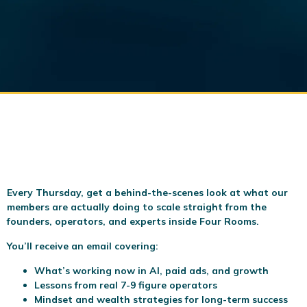
Every Thursday, get a behind-the-scenes look at what our
members are actually doing to scale
straight from the
founders, operators, and experts inside Four Rooms.
You’ll receive an email covering:
What’s working now in AI, paid ads, and growth
Lessons from real 7-9 figure operators
Mindset and wealth strategies for long-term success