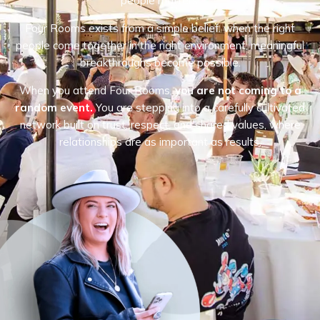
people matters.
Four Rooms exists from a simple belief: when the right
people come together in the right environment, meaningful
breakthroughs become possible.
When you attend Four Rooms,
you are not coming to a
random event.
You are stepping into a carefully cultivated
network built on trust, respect, and shared values, where
relationships are as important as results.