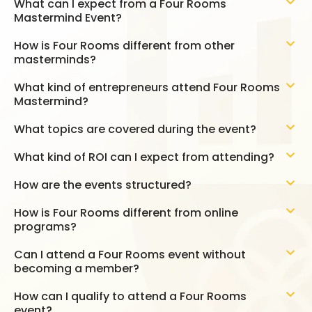
What can I expect from a Four Rooms
Mastermind Event?
How is Four Rooms different from other
masterminds?
What kind of entrepreneurs attend Four Rooms
Mastermind?
What topics are covered during the event?
What kind of ROI can I expect from attending?
How are the events structured?
How is Four Rooms different from online
programs?
Can I attend a Four Rooms event without
becoming a member?
How can I qualify to attend a Four Rooms
event?