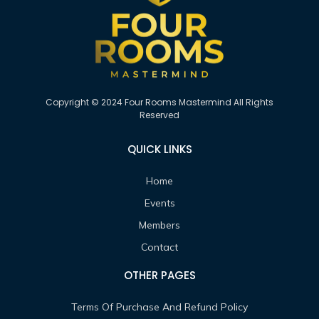
Copyright © 2024 Four Rooms Mastermind All Rights
Reserved
QUICK LINKS
Home
Events
Members
Contact
OTHER PAGES
Terms Of Purchase And Refund Policy