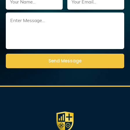
Untitled
(Required)