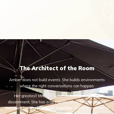
The Architect of the Room
Amber does not build events. She builds environments
where the right conversations can happen.
Her greatest strength is not content delivery, but
discernment. She has a rare ability to understand
which
founders belong in a room together
and why that mix of