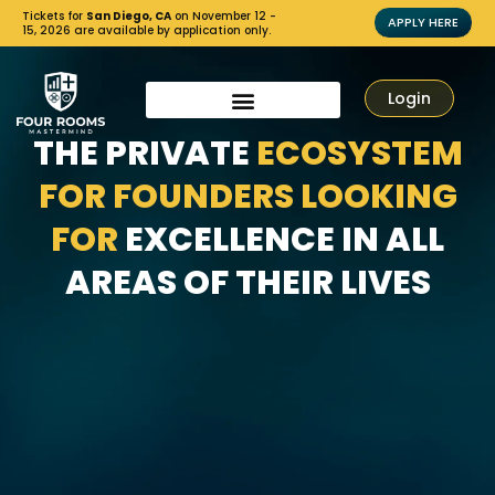
Tickets for
San Diego, CA
on November 12 -
APPLY HERE
15, 2026 are available by application only.
Login
THE PRIVATE
ECOSYSTEM
FOR FOUNDERS LOOKING
FOR
EXCELLENCE IN ALL
AREAS OF THEIR LIVES