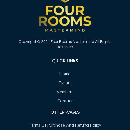
Copyright © 2024 Four Rooms Mastermind All Rights
Reserved
QUICK LINKS
Home
Events
Members
Contact
OTHER PAGES
Terms Of Purchase And Refund Policy