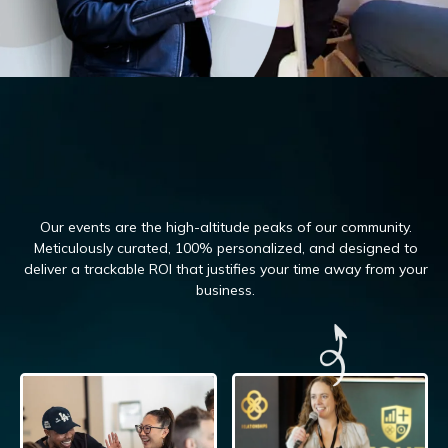
Our events are the high-altitude peaks of our community.
Meticulously curated, 100%
personalized, and designed to
deliver a trackable ROI that justifies your time away from your
business.