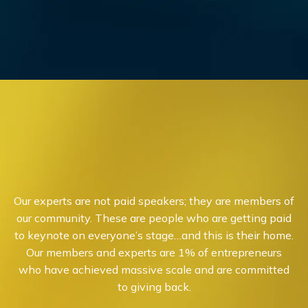
Our experts are not paid speakers; they are members of
our community. These are people who are getting paid
to keynote on everyone’s stage…and this is their home.
Our members and experts are 1% of entrepreneurs
who have achieved massive scale and are committed
to giving back.