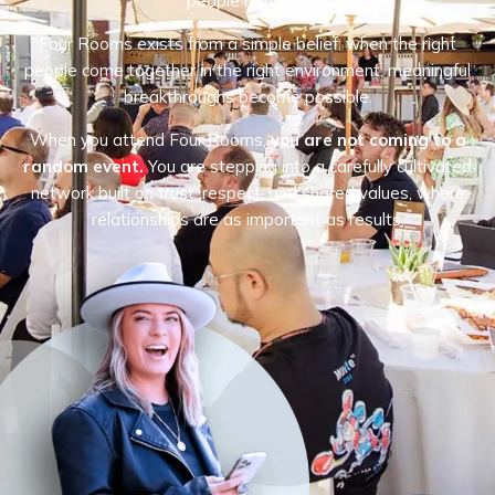
people matters.
Four Rooms exists from a simple belief: when the right
people come together in the right environment, meaningful
breakthroughs become possible.
When you attend Four Rooms,
you are not coming to a
random event.
You are stepping into a carefully cultivated
network built on trust, respect, and shared values, where
relationships are as important as results.