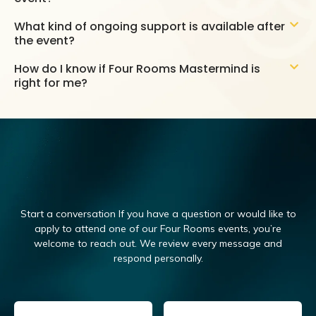
What kind of ongoing support is available after
the event?
How do I know if Four Rooms Mastermind is
right for me?
Start a conversation If you have a question or would like to
apply to attend one of our Four Rooms events, you’re
welcome to reach out.
We review every message and
respond personally.
Email
(Required)
Name
(Required)