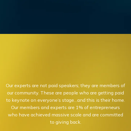
Our experts are not paid speakers; they are members of
our community. These are people who are getting paid
to keynote on everyone’s stage…and this is their home.
Our members and experts are 1% of entrepreneurs
who have achieved massive scale and are committed
to giving back.