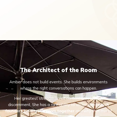
The Architect of the Room
Amber does not build events. She builds environments
where the right conversations can happen.
Her greatest strength is not content delivery, but
discernment. She has a rare ability to understand
which
founders belong in a room together
and why that mix of