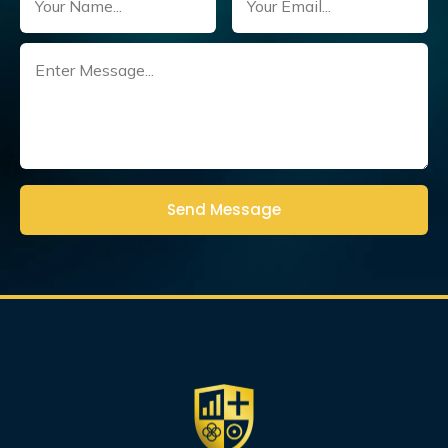
Untitled
(Required)