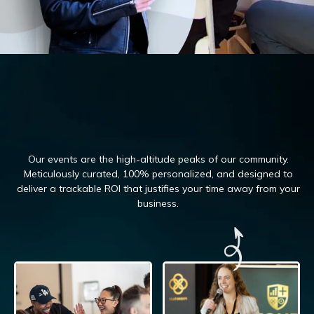
Our events are the high-altitude peaks of our community.
Meticulously curated, 100%
personalized, and designed to
deliver a trackable ROI that justifies your time away from your
business.