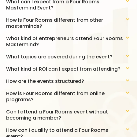
What can I expect from a Four Rooms
Mastermind Event?
How is Four Rooms different from other
masterminds?
What kind of entrepreneurs attend Four Rooms
Mastermind?
What topics are covered during the event?
What kind of ROI can I expect from attending?
How are the events structured?
How is Four Rooms different from online
programs?
Can I attend a Four Rooms event without
becoming a member?
How can I qualify to attend a Four Rooms
event?