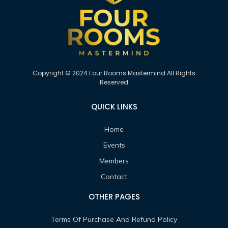
Copyright © 2024 Four Rooms Mastermind All Rights
Reserved
QUICK LINKS
Home
Events
Members
Contact
OTHER PAGES
Terms Of Purchase And Refund Policy