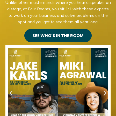
Unlike other masterminds where you hear a speaker on
a stage, at Four Rooms, you sit 1:1 with these experts
to work on your business and solve problems on the
spot and you get to see them all year long.
SEE WHO’S IN THE ROOM