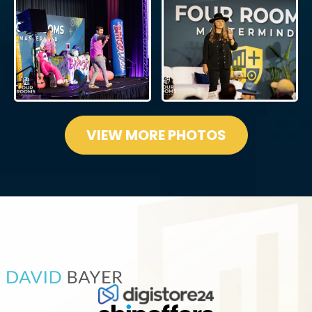
VIEW MORE PHOTOS