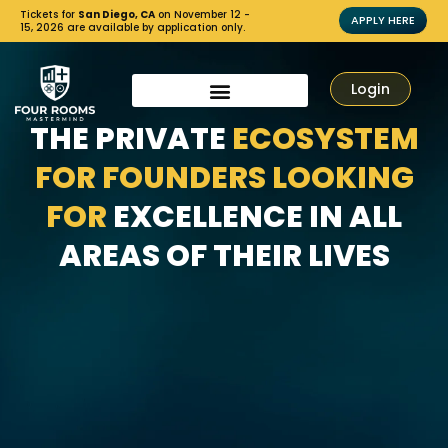
Tickets for
San Diego, CA
on November 12 -
APPLY HERE
15, 2026 are available by application only.
Login
THE PRIVATE
ECOSYSTEM
FOR FOUNDERS LOOKING
FOR
EXCELLENCE IN ALL
AREAS OF THEIR LIVES