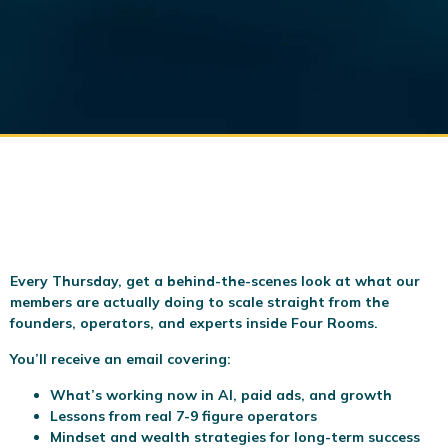
Every Thursday, get a behind-the-scenes look at what our
members are actually doing to scale
straight from the
founders, operators, and experts inside Four Rooms.
You’ll receive an email covering:
What’s working now in AI, paid ads, and growth
Lessons from real 7-9 figure operators
Mindset and wealth strategies for long-term success