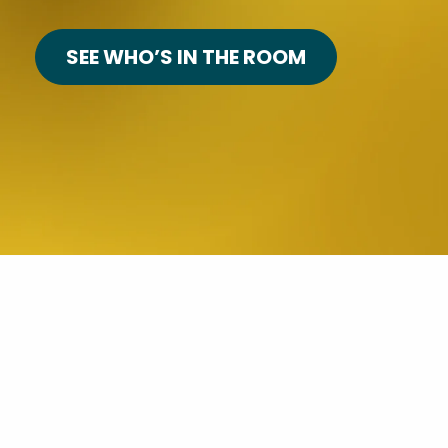
SEE WHO’S IN THE ROOM