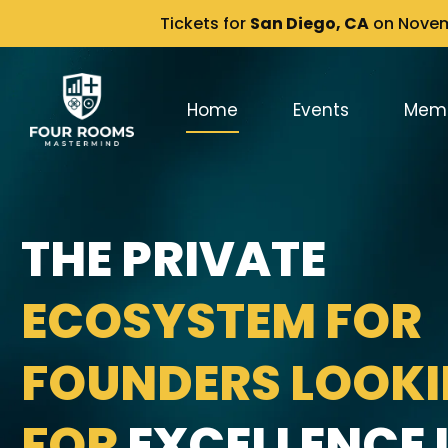
Tickets for
San Diego, CA
on Novemb
Home
Events
Mem
THE PRIVATE
ECOSYSTEM FOR
FOUNDERS LOOK
FOR
EXCELLENCE I