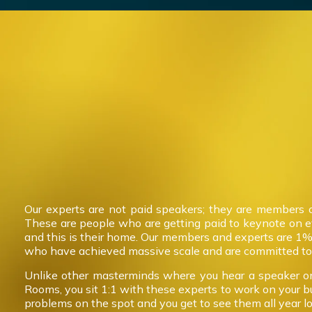
Our experts are not paid speakers; they are members 
These are people who are getting paid to keynote on 
and this is their home. Our members and experts are 1%
who have achieved massive scale and are committed to 
Unlike other masterminds where you hear a speaker on
Rooms, you sit 1:1 with these experts to work on your b
problems on the spot and you get to see them all year l