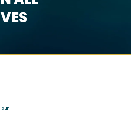
IVES
 our