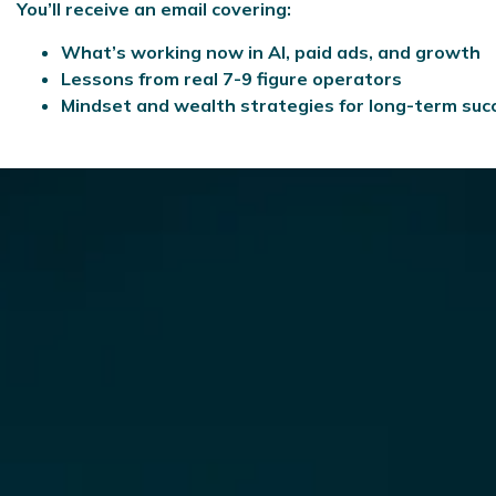
You’ll receive an email covering:
What’s working now in AI, paid ads, and growth
Lessons from real 7-9 figure operators
Mindset and wealth strategies for long-term suc