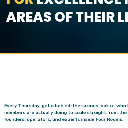
AREAS OF THEIR L
Every Thursday, get a behind-the-scenes look at what
members are actually doing to scale
straight from the
founders, operators, and experts inside Four Rooms.