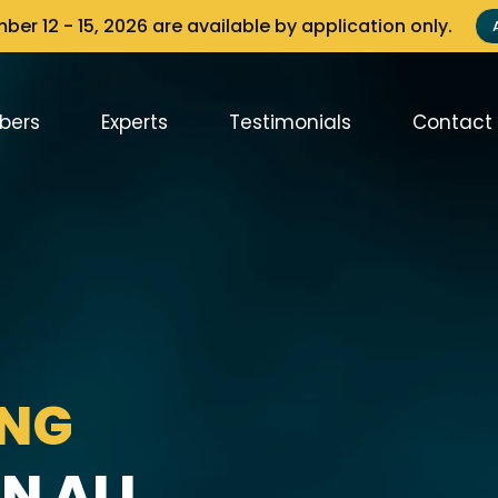
er 12 - 15, 2026 are available by application only.
bers
Experts
Testimonials
Contact
ING
N ALL