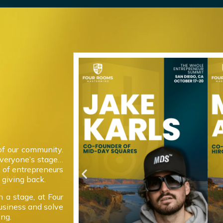
of our community.
everyone’s stage…
 of entrepreneurs
giving back.
 a stage, at Four
usiness and solve
ong.