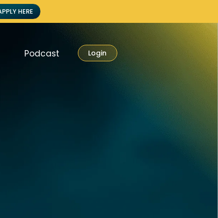
APPLY HERE
Podcast
Login