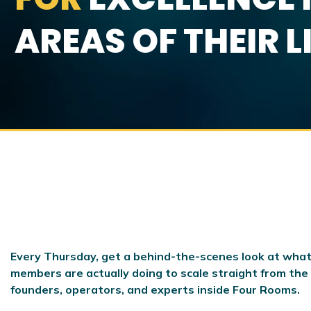
AREAS OF THEIR L
Every Thursday, get a behind-the-scenes look at what
members are actually doing to scale
straight from the
founders, operators, and experts inside Four Rooms.