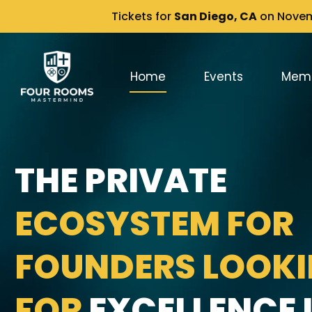
Tickets for
San Diego, CA
on Novemb
Home
Events
Mem
THE PRIVATE
ECOSYSTEM FOR
FOUNDERS LOOK
FOR
EXCELLENCE I