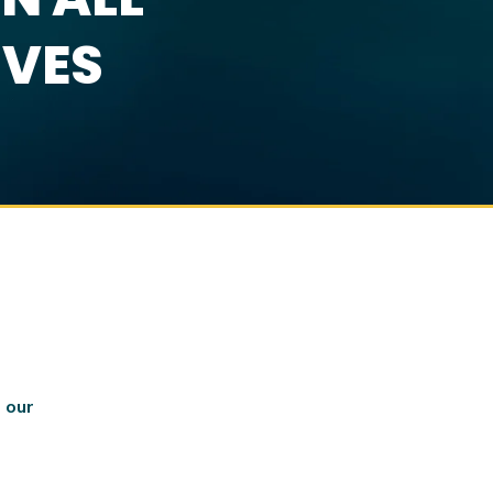
IVES
 our