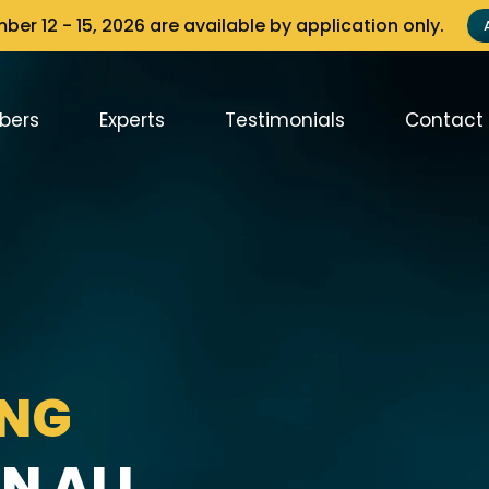
er 12 - 15, 2026 are available by application only.
bers
Experts
Testimonials
Contact
ING
N ALL