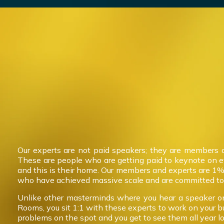
Our experts are not paid speakers; they are members 
These are people who are getting paid to keynote on 
and this is their home. Our members and experts are 1%
who have achieved massive scale and are committed to 
Unlike other masterminds where you hear a speaker on
Rooms, you sit 1:1 with these experts to work on your b
problems on the spot and you get to see them all year l