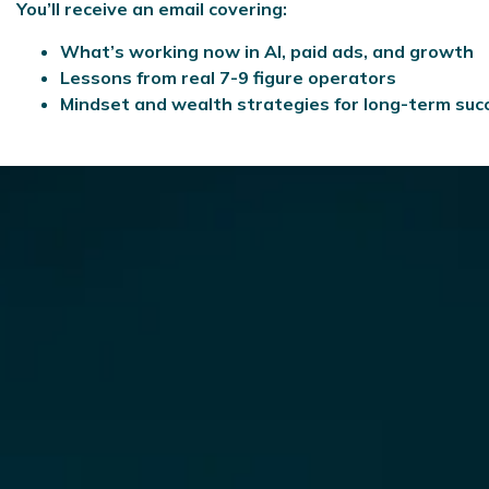
You’ll receive an email covering:
What’s working now in AI, paid ads, and growth
Lessons from real 7-9 figure operators
Mindset and wealth strategies for long-term suc