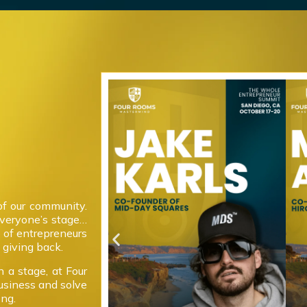
of our community.
everyone’s stage…
 of entrepreneurs
giving back.
 a stage, at Four
usiness and solve
ong.