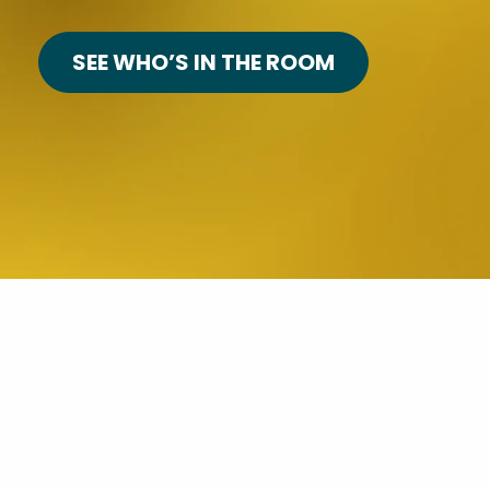
SEE WHO’S IN THE ROOM