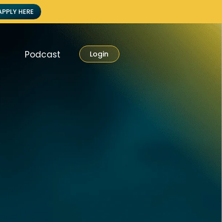
APPLY HERE
Podcast
Login