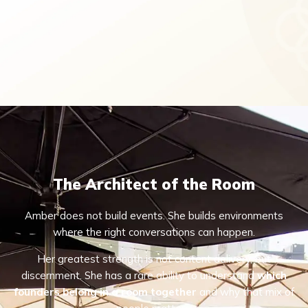
The Architect of the Room
Amber does not build events. She builds environments
where the right conversations can happen.
Her greatest strength is not content delivery, but
discernment. She has a rare ability to understand
which
founders belong in a room together
and why that mix of