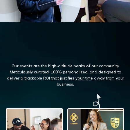
Our events are the high-altitude peaks of our community.
Meticulously curated, 100%
personalized, and designed to
deliver a trackable ROI that justifies your time away from your
business.