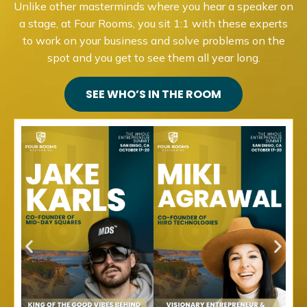
Unlike other masterminds where you hear a speaker on
a stage, at Four Rooms, you sit 1:1 with these experts
to work on your business and solve problems on the
spot and you get to see them all year long.
SEE WHO’S IN THE ROOM