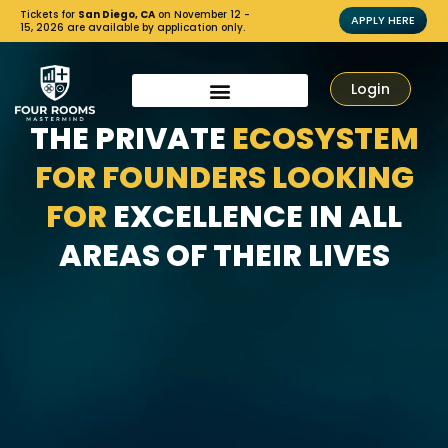
Tickets for
San Diego, CA
on November 12 -
APPLY HERE
15, 2026 are available by application only.
Login
THE PRIVATE
ECOSYSTEM
FOR FOUNDERS LOOKING
FOR
EXCELLENCE IN ALL
AREAS OF THEIR LIVES