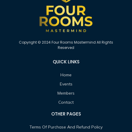
Copyright © 2024 Four Rooms Mastermind All Rights
Reserved
QUICK LINKS
Home
Events
Members
Contact
OTHER PAGES
Terms Of Purchase And Refund Policy