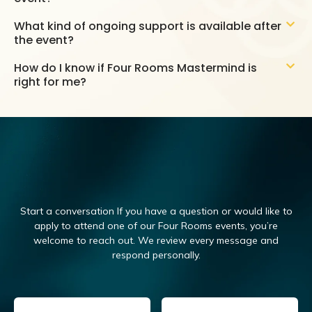
What kind of ongoing support is available after
the event?
How do I know if Four Rooms Mastermind is
right for me?
Start a conversation If you have a question or would like to
apply to attend one of our Four Rooms events, you’re
welcome to reach out.
We review every message and
respond personally.
Email
(Required)
Name
(Required)