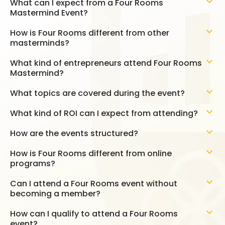
What can I expect from a Four Rooms
Mastermind Event?
How is Four Rooms different from other
masterminds?
What kind of entrepreneurs attend Four Rooms
Mastermind?
What topics are covered during the event?
What kind of ROI can I expect from attending?
How are the events structured?
How is Four Rooms different from online
programs?
Can I attend a Four Rooms event without
becoming a member?
How can I qualify to attend a Four Rooms
event?