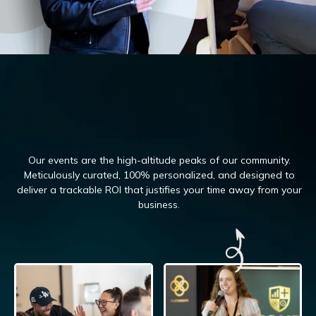
Our events are the high-altitude peaks of our community.
Meticulously curated, 100%
personalized, and designed to
deliver a trackable ROI that justifies your time away from your
business.