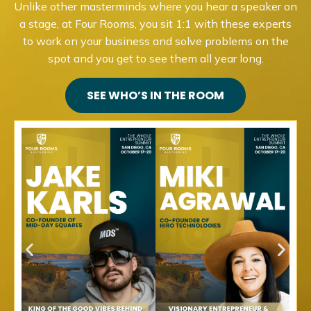
Unlike other masterminds where you hear a speaker on
a stage, at Four Rooms, you sit 1:1 with these experts
to work on your business and solve problems on the
spot and you get to see them all year long.
SEE WHO’S IN THE ROOM