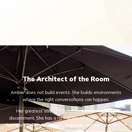
The Architect of the Room
Amber does not build events. She builds environments
where the right conversations can happen.
Her greatest strength is not content delivery, but
discernment. She has a rare ability to understand
which
founders belong in a room together
and why that mix of