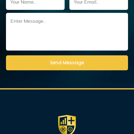
Untitled
(Required)