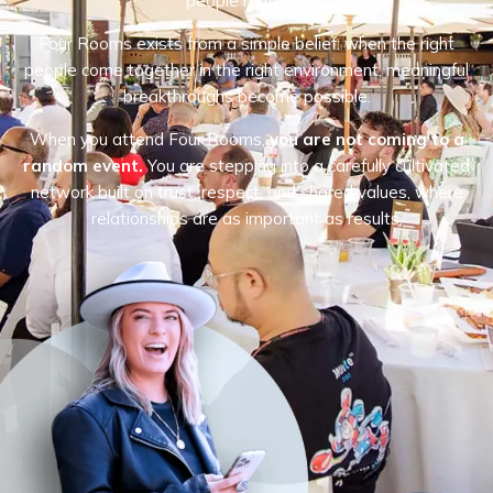
people matters.
Four Rooms exists from a simple belief: when the right
people come together in the right environment, meaningful
breakthroughs become possible.
When you attend Four Rooms,
you are not coming to a
random event.
You are stepping into a carefully cultivated
network built on trust, respect, and shared values, where
relationships are as important as results.