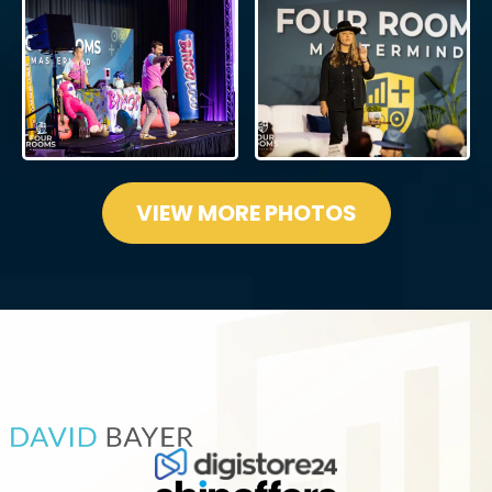
VIEW MORE PHOTOS