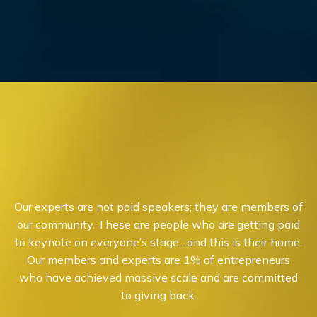
Our experts are not paid speakers; they are members of
our community. These are people who are getting paid
to keynote on everyone’s stage…and this is their home.
Our members and experts are 1% of entrepreneurs
who have achieved massive scale and are committed
to giving back.