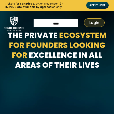
Tickets for
San Diego, CA
on November 12 -
APPLY HERE
15, 2026 are available by application only.
Login
THE PRIVATE
ECOSYSTEM
FOR FOUNDERS LOOKING
FOR
EXCELLENCE IN ALL
AREAS OF THEIR LIVES