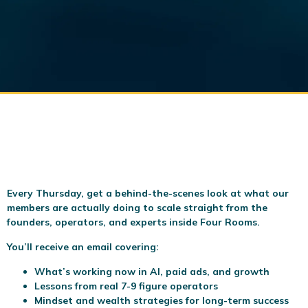
Every Thursday, get a behind-the-scenes look at what our
members are actually doing to scale
straight from the
founders, operators, and experts inside Four Rooms.
You’ll receive an email covering:
What’s working now in AI, paid ads, and growth
Lessons from real 7-9 figure operators
Mindset and wealth strategies for long-term success