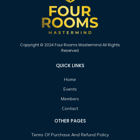
Copyright © 2024 Four Rooms Mastermind All Rights
Reserved
QUICK LINKS
Home
Events
Members
Contact
OTHER PAGES
Terms Of Purchase And Refund Policy