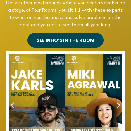
Unlike other masterminds where you hear a speaker on
a stage, at Four Rooms, you sit 1:1 with these experts
to work on your business and solve problems on the
spot and you get to see them all year long.
SEE WHO’S IN THE ROOM