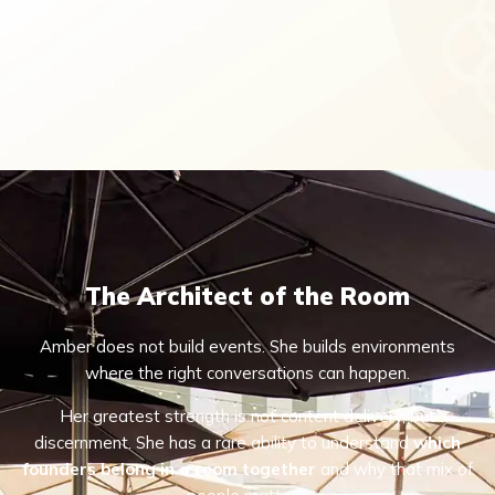
The Architect of the Room
Amber does not build events. She builds environments
where the right conversations can happen.
Her greatest strength is not content delivery, but
discernment. She has a rare ability to understand
which
founders belong in a room together
and why that mix of