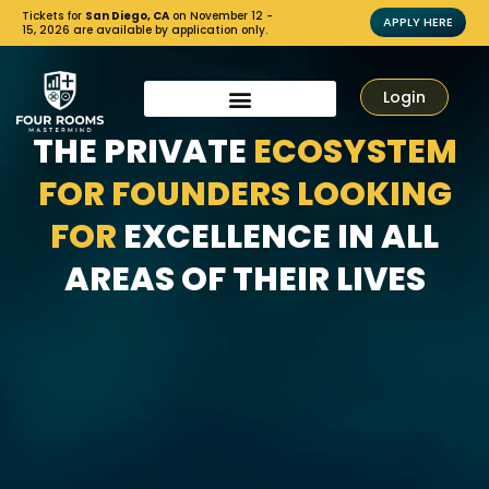
Tickets for
San Diego, CA
on November 12 -
APPLY HERE
15, 2026 are available by application only.
Login
THE PRIVATE
ECOSYSTEM
FOR FOUNDERS LOOKING
FOR
EXCELLENCE IN ALL
AREAS OF THEIR LIVES