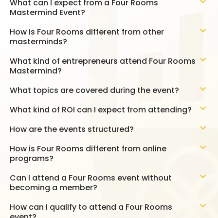
What can I expect from a Four Rooms
Mastermind Event?
How is Four Rooms different from other
masterminds?
What kind of entrepreneurs attend Four Rooms
Mastermind?
What topics are covered during the event?
What kind of ROI can I expect from attending?
How are the events structured?
How is Four Rooms different from online
programs?
Can I attend a Four Rooms event without
becoming a member?
How can I qualify to attend a Four Rooms
event?