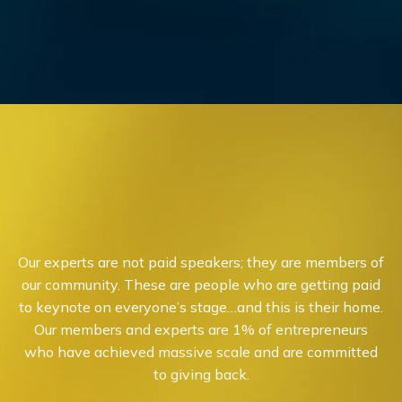
Our experts are not paid speakers; they are members of
our community. These are people who are getting paid
to keynote on everyone’s stage…and this is their home.
Our members and experts are 1% of entrepreneurs
who have achieved massive scale and are committed
to giving back.