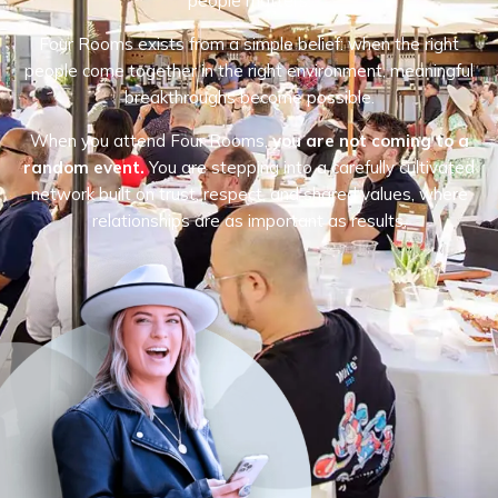
people matters.
Four Rooms exists from a simple belief: when the right
people come together in the right environment, meaningful
breakthroughs become possible.
When you attend Four Rooms,
you are not coming to a
random event.
You are stepping into a carefully cultivated
network built on trust, respect, and shared values, where
relationships are as important as results.