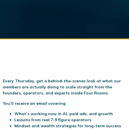
Every Thursday, get a behind-the-scenes look at what our
members are actually doing to scale
straight from the
founders, operators, and experts inside Four Rooms.
You’ll receive an email covering:
What’s working now in AI, paid ads, and growth
Lessons from real 7-9 figure operators
Mindset and wealth strategies for long-term success