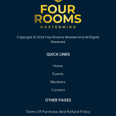
Copyright © 2024 Four Rooms Mastermind All Rights
Reserved
QUICK LINKS
Home
Events
Members
Contact
OTHER PAGES
Terms Of Purchase And Refund Policy