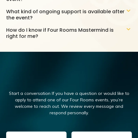
What kind of ongoing support is available after
the event?
How do I know if Four Rooms Mastermind is
right for me?
Start a conversation If you have a question or would like to
apply to attend one of our Four Rooms events, you’re
welcome to reach out.
We review every message and
respond personally.
Email
(Required)
Name
(Required)