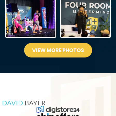
VIEW MORE PHOTOS