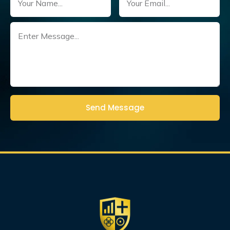
Untitled
(Required)