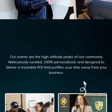
Our events are the high-altitude peaks of our community.
Meticulously curated, 100%
personalized, and designed to
deliver a trackable ROI that justifies your time away from your
business.