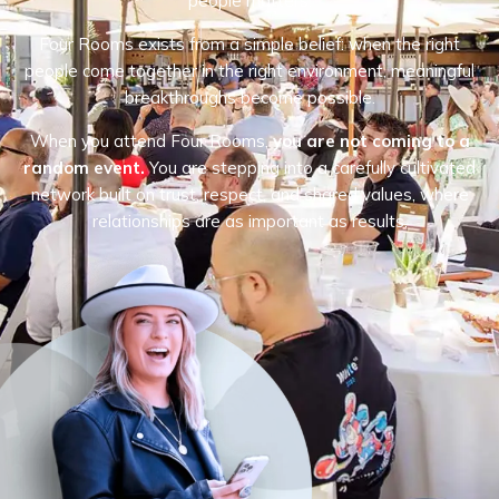
people matters.
Four Rooms exists from a simple belief: when the right
people come together in the right environment, meaningful
breakthroughs become possible.
When you attend Four Rooms,
you are not coming to a
random event.
You are stepping into a carefully cultivated
network built on trust, respect, and shared values, where
relationships are as important as results.