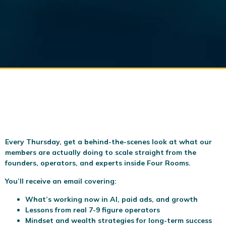
Every Thursday, get a behind-the-scenes look at what our
members are actually doing to scale
straight from the
founders, operators, and experts inside Four Rooms.
You’ll receive an email covering:
What’s working now in AI, paid ads, and growth
Lessons from real 7-9 figure operators
Mindset and wealth strategies for long-term success