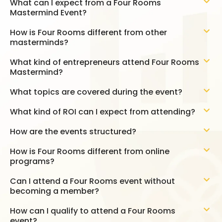
What can I expect from a Four Rooms
Mastermind Event?
How is Four Rooms different from other
masterminds?
What kind of entrepreneurs attend Four Rooms
Mastermind?
What topics are covered during the event?
What kind of ROI can I expect from attending?
How are the events structured?
How is Four Rooms different from online
programs?
Can I attend a Four Rooms event without
becoming a member?
How can I qualify to attend a Four Rooms
event?