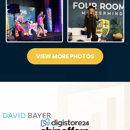
VIEW MORE PHOTOS