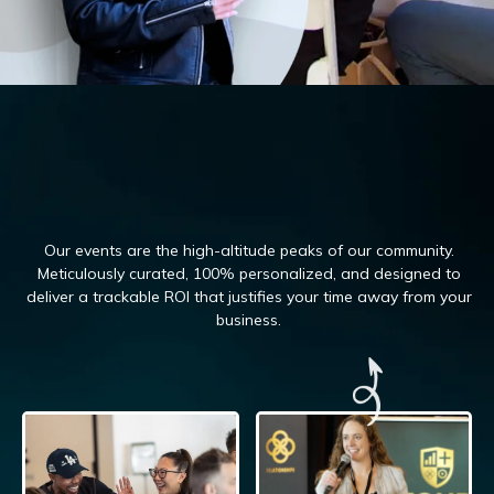
Our events are the high-altitude peaks of our community.
Meticulously curated, 100%
personalized, and designed to
deliver a trackable ROI that justifies your time away from your
business.