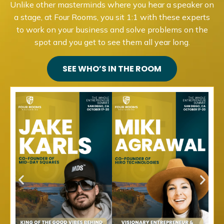
Unlike other masterminds where you hear a speaker on
a stage, at Four Rooms, you sit 1:1 with these experts
to work on your business and solve problems on the
spot and you get to see them all year long.
SEE WHO’S IN THE ROOM