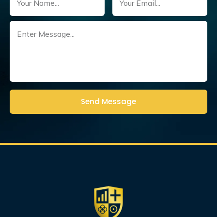
Untitled
(Required)