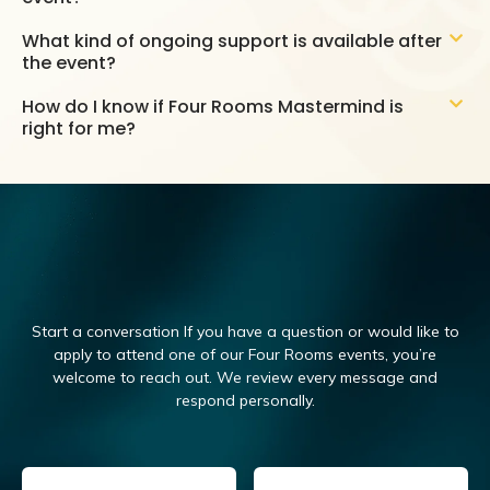
What kind of ongoing support is available after
the event?
How do I know if Four Rooms Mastermind is
right for me?
Start a conversation If you have a question or would like to
apply to attend one of our Four Rooms events, you’re
welcome to reach out.
We review every message and
respond personally.
Email
(Required)
Name
(Required)