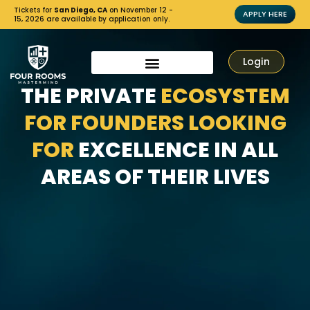
Tickets for
San Diego, CA
on November 12 -
APPLY HERE
15, 2026 are available by application only.
Login
THE PRIVATE
ECOSYSTEM
FOR FOUNDERS LOOKING
FOR
EXCELLENCE IN ALL
AREAS OF THEIR LIVES