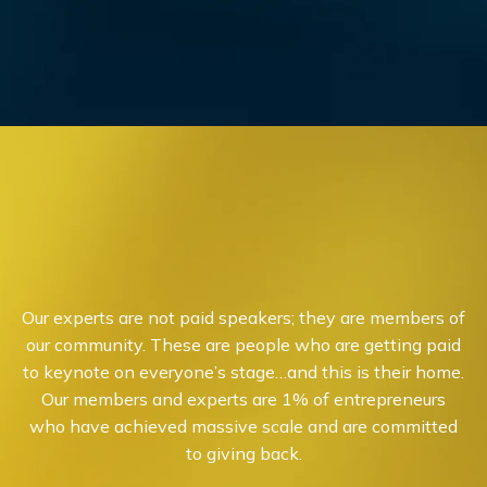
Our experts are not paid speakers; they are members of
our community. These are people who are getting paid
to keynote on everyone’s stage…and this is their home.
Our members and experts are 1% of entrepreneurs
who have achieved massive scale and are committed
to giving back.