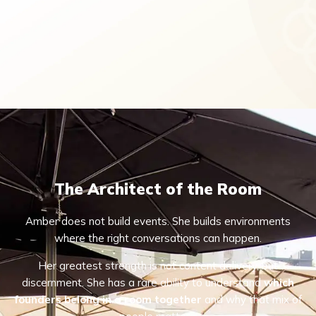
The Architect of the Room
Amber does not build events. She builds environments
where the right conversations can happen.
Her greatest strength is not content delivery, but
discernment. She has a rare ability to understand
which
founders belong in a room together
and why that mix of