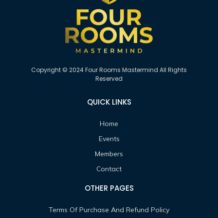
Copyright © 2024 Four Rooms Mastermind All Rights
Reserved
QUICK LINKS
Home
Events
Members
Contact
OTHER PAGES
Terms Of Purchase And Refund Policy