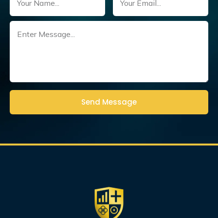
Untitled
(Required)