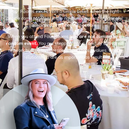
people matters.
Four Rooms exists from a simple belief: when the right
people come together in the right environment, meaningful
breakthroughs become possible.
When you attend Four Rooms,
you are not coming to a
random event.
You are stepping into a carefully cultivated
network built on trust, respect, and shared values, where
relationships are as important as results.