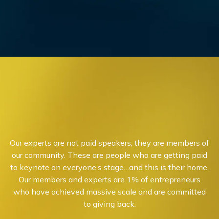
Our experts are not paid speakers; they are members of
our community. These are people who are getting paid
to keynote on everyone’s stage…and this is their home.
Our members and experts are 1% of entrepreneurs
who have achieved massive scale and are committed
to giving back.