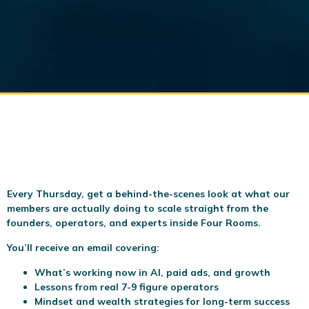
Every Thursday, get a behind-the-scenes look at what our
members are actually doing to scale
straight from the
founders, operators, and experts inside Four Rooms.
You’ll receive an email covering:
What’s working now in AI, paid ads, and growth
Lessons from real 7-9 figure operators
Mindset and wealth strategies for long-term success