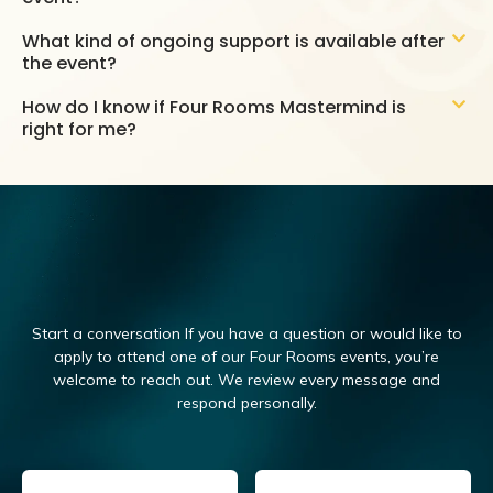
What kind of ongoing support is available after
the event?
How do I know if Four Rooms Mastermind is
right for me?
Start a conversation If you have a question or would like to
apply to attend one of our Four Rooms events, you’re
welcome to reach out.
We review every message and
respond personally.
Email
(Required)
Name
(Required)