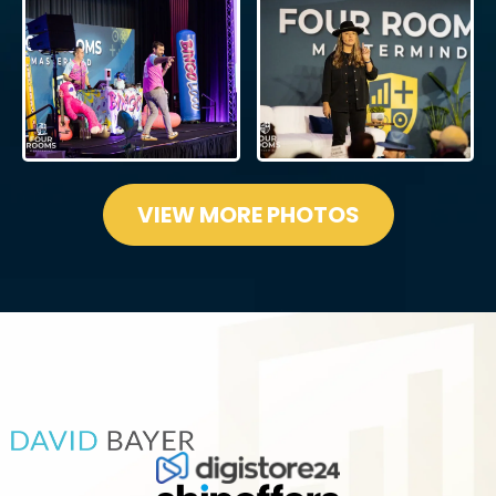
VIEW MORE PHOTOS