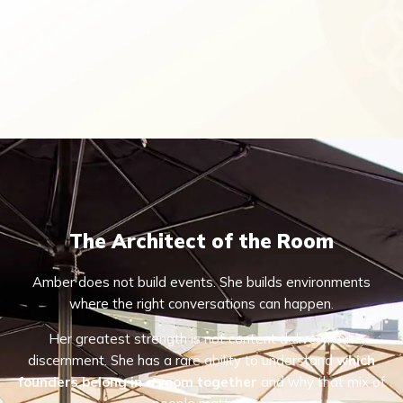
The Architect of the Room
Amber does not build events. She builds environments
where the right conversations can happen.
Her greatest strength is not content delivery, but
discernment. She has a rare ability to understand
which
founders belong in a room together
and why that mix of