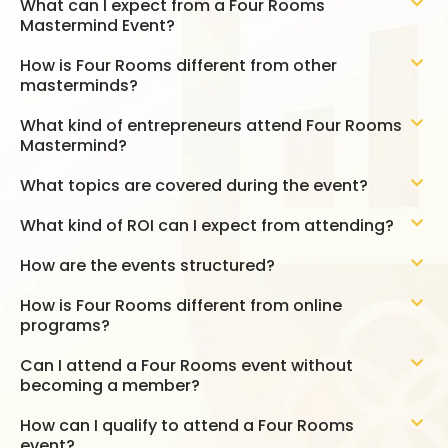
What can I expect from a Four Rooms
Mastermind Event?
How is Four Rooms different from other
masterminds?
What kind of entrepreneurs attend Four Rooms
Mastermind?
What topics are covered during the event?
What kind of ROI can I expect from attending?
How are the events structured?
How is Four Rooms different from online
programs?
Can I attend a Four Rooms event without
becoming a member?
How can I qualify to attend a Four Rooms
event?