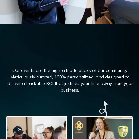
Our events are the high-altitude peaks of our community.
Meticulously curated, 100%
personalized, and designed to
deliver a trackable ROI that justifies your time away from your
business.