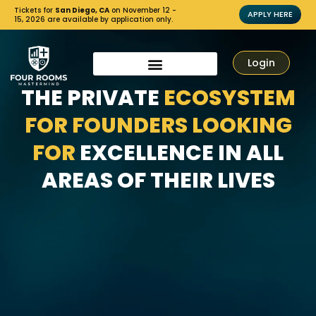
Tickets for
San Diego, CA
on November 12 -
APPLY HERE
15, 2026 are available by application only.
Login
THE PRIVATE
ECOSYSTEM
FOR FOUNDERS LOOKING
FOR
EXCELLENCE IN ALL
AREAS OF THEIR LIVES