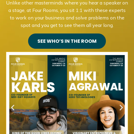
Unlike other masterminds where you hear a speaker on
a stage, at Four Rooms, you sit 1:1 with these experts
to work on your business and solve problems on the
spot and you get to see them all year long.
SEE WHO’S IN THE ROOM