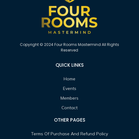
Copyright © 2024 Four Rooms Mastermind All Rights
Reserved
QUICK LINKS
Home
Events
Members
Contact
OTHER PAGES
Terms Of Purchase And Refund Policy