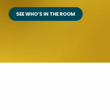
SEE WHO’S IN THE ROOM