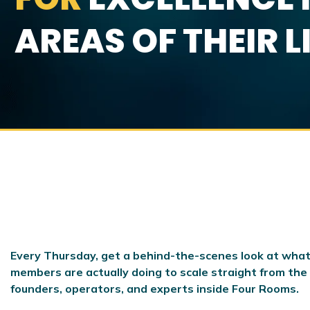
AREAS OF THEIR L
Every Thursday, get a behind-the-scenes look at what
members are actually doing to scale
straight from the
founders, operators, and experts inside Four Rooms.