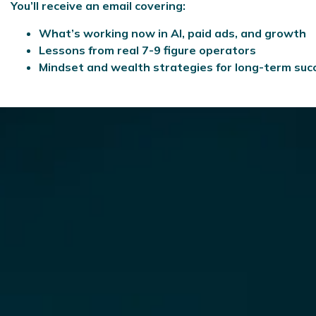
You’ll receive an email covering:
What’s working now in AI, paid ads, and growth
Lessons from real 7-9 figure operators
Mindset and wealth strategies for long-term suc