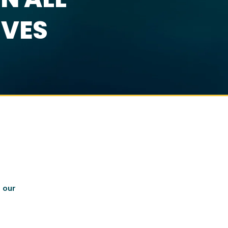
IVES
 our