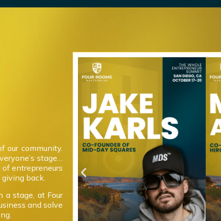
of our community.
everyone’s stage…
 of entrepreneurs
giving back.
 a stage, at Four
usiness and solve
ong.