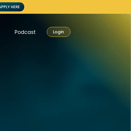
APPLY HERE
Podcast
Login