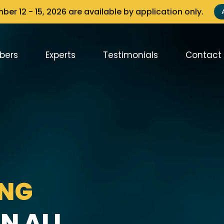
er 12 - 15, 2026 are available by application only.
bers
Experts
Testimonials
Contact
ING
N ALL