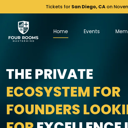
Tickets for
San Diego, CA
on Novemb
Home
Events
Mem
THE PRIVATE
ECOSYSTEM FOR
FOUNDERS LOOK
FOR
EXCELLENCE I