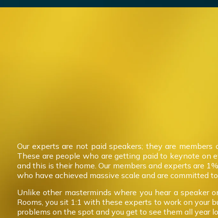
Our experts are not paid speakers; they are members 
These are people who are getting paid to keynote on 
and this is their home. Our members and experts are 1%
who have achieved massive scale and are committed to 
Unlike other masterminds where you hear a speaker on
Rooms, you sit 1:1 with these experts to work on your b
problems on the spot and you get to see them all year l