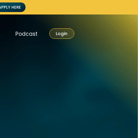
APPLY HERE
Podcast
Login