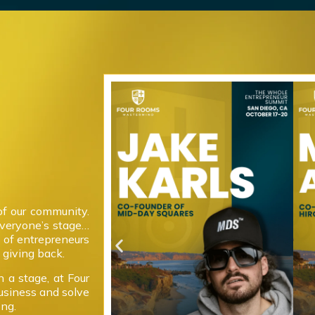
of our community.
everyone’s stage…
 of entrepreneurs
giving back.
 a stage, at Four
usiness and solve
ong.