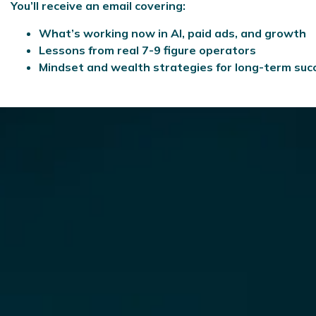
You’ll receive an email covering:
What’s working now in AI, paid ads, and growth
Lessons from real 7-9 figure operators
Mindset and wealth strategies for long-term suc