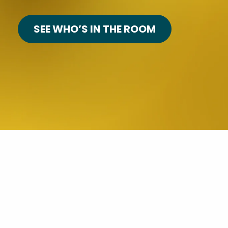
SEE WHO’S IN THE ROOM