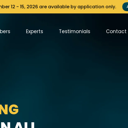
er 12 - 15, 2026 are available by application only.
bers
Experts
Testimonials
Contact
ING
N ALL