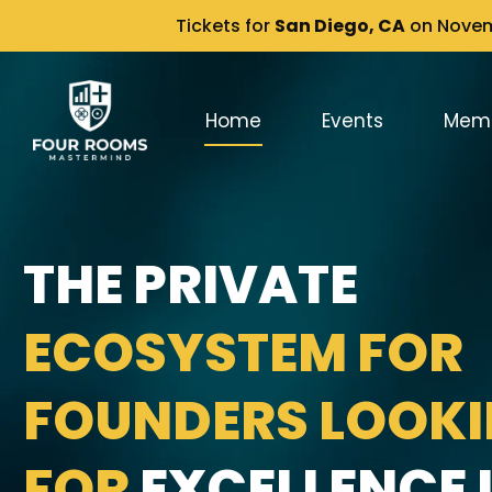
Tickets for
San Diego, CA
on Novemb
Home
Events
Mem
THE PRIVATE
ECOSYSTEM FOR
FOUNDERS LOOK
FOR
EXCELLENCE I