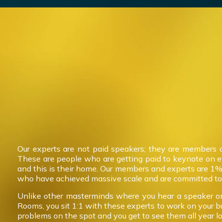
Our experts are not paid speakers; they are members 
These are people who are getting paid to keynote on 
and this is their home. Our members and experts are 1%
who have achieved massive scale and are committed to 
Unlike other masterminds where you hear a speaker on
Rooms, you sit 1:1 with these experts to work on your b
problems on the spot and you get to see them all year l