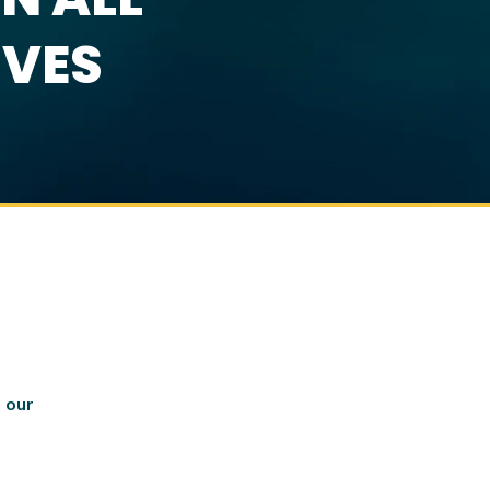
IVES
 our