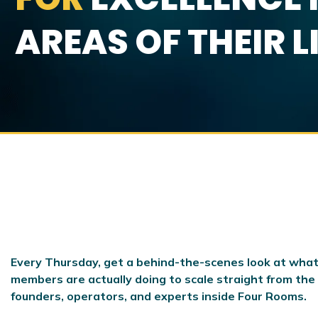
AREAS OF THEIR L
Every Thursday, get a behind-the-scenes look at what
members are actually doing to scale
straight from the
founders, operators, and experts inside Four Rooms.