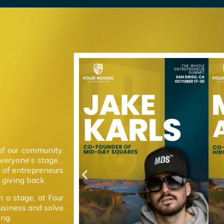
of our community.
everyone’s stage…
 of entrepreneurs
giving back.
 a stage, at Four
usiness and solve
ong.