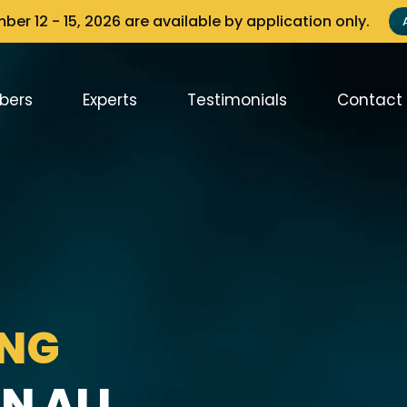
er 12 - 15, 2026 are available by application only.
bers
Experts
Testimonials
Contact
ING
N ALL