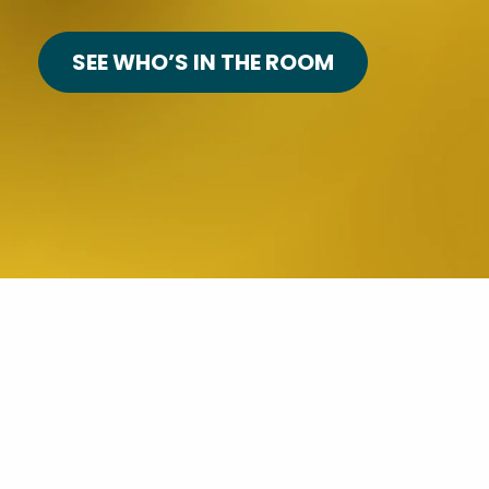
SEE WHO’S IN THE ROOM