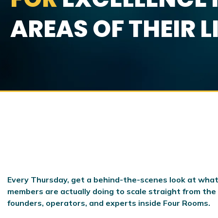
AREAS OF THEIR L
Every Thursday, get a behind-the-scenes look at what
members are actually doing to scale
straight from the
founders, operators, and experts inside Four Rooms.