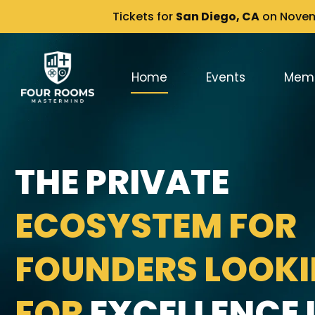
Tickets for
San Diego, CA
on Novemb
Home
Events
Mem
THE PRIVATE
ECOSYSTEM FOR
FOUNDERS LOOK
FOR
EXCELLENCE I