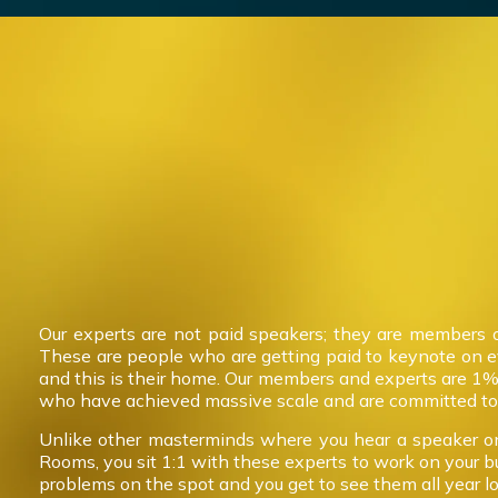
Our experts are not paid speakers; they are members 
These are people who are getting paid to keynote on 
and this is their home. Our members and experts are 1%
who have achieved massive scale and are committed to 
Unlike other masterminds where you hear a speaker on
Rooms, you sit 1:1 with these experts to work on your b
problems on the spot and you get to see them all year l