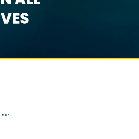
IVES
 our