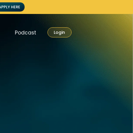
APPLY HERE
Podcast
Login