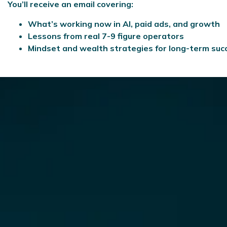
You’ll receive an email covering:
What’s working now in AI, paid ads, and growth
Lessons from real 7-9 figure operators
Mindset and wealth strategies for long-term suc