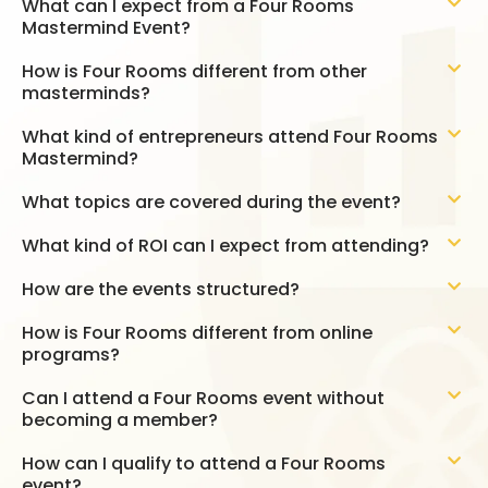
What can I expect from a Four Rooms
Mastermind Event?
How is Four Rooms different from other
masterminds?
What kind of entrepreneurs attend Four Rooms
Mastermind?
What topics are covered during the event?
What kind of ROI can I expect from attending?
How are the events structured?
How is Four Rooms different from online
programs?
Can I attend a Four Rooms event without
becoming a member?
How can I qualify to attend a Four Rooms
event?