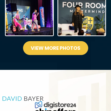
VIEW MORE PHOTOS