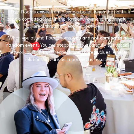
people matters.
Four Rooms exists from a simple belief: when the right
people come together in the right environment, meaningful
breakthroughs become possible.
When you attend Four Rooms,
you are not coming to a
random event.
You are stepping into a carefully cultivated
network built on trust, respect, and shared values, where
relationships are as important as results.