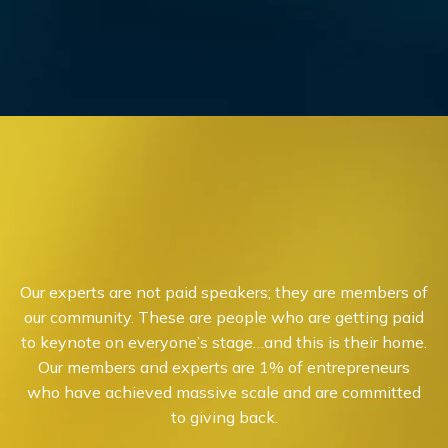
Our experts are not paid speakers; they are members of
our community. These are people who are getting paid
to keynote on everyone’s stage…and this is their home.
Our members and experts are 1% of entrepreneurs
who have achieved massive scale and are committed
to giving back.