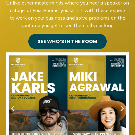
Unlike other masterminds where you hear a speaker on
a stage, at Four Rooms, you sit 1:1 with these experts
to work on your business and solve problems on the
spot and you get to see them all year long.
SEE WHO’S IN THE ROOM