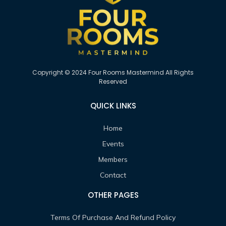
Copyright © 2024 Four Rooms Mastermind All Rights
Reserved
QUICK LINKS
Home
Events
Members
Contact
OTHER PAGES
Terms Of Purchase And Refund Policy