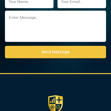
Untitled
(Required)