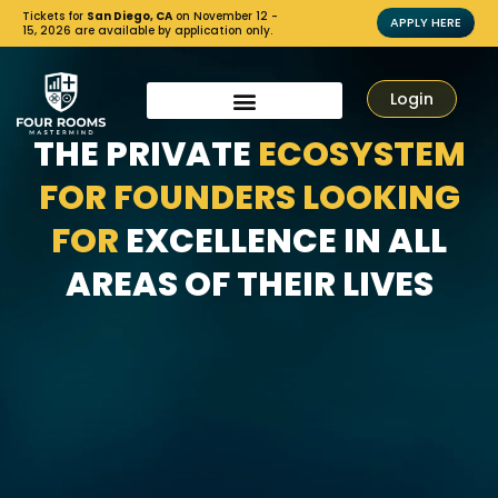
Tickets for
San Diego, CA
on November 12 -
APPLY HERE
15, 2026 are available by application only.
Login
THE PRIVATE
ECOSYSTEM
FOR FOUNDERS LOOKING
FOR
EXCELLENCE IN ALL
AREAS OF THEIR LIVES