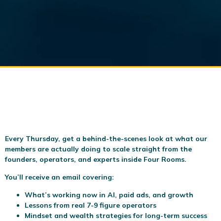
Every Thursday, get a behind-the-scenes look at what our
members are actually doing to scale
straight from the
founders, operators, and experts inside Four Rooms.
You’ll receive an email covering:
What’s working now in AI, paid ads, and growth
Lessons from real 7-9 figure operators
Mindset and wealth strategies for long-term success