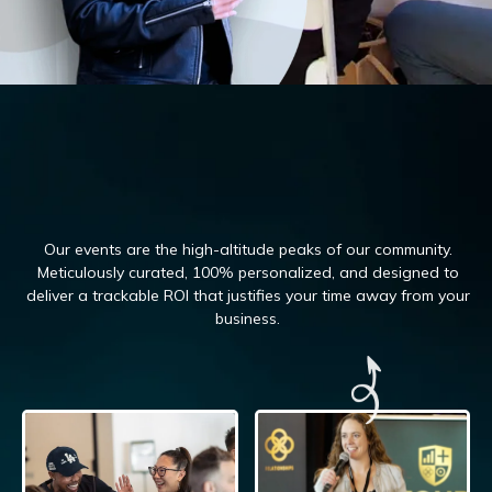
Our events are the high-altitude peaks of our community.
Meticulously curated, 100%
personalized, and designed to
deliver a trackable ROI that justifies your time away from your
business.