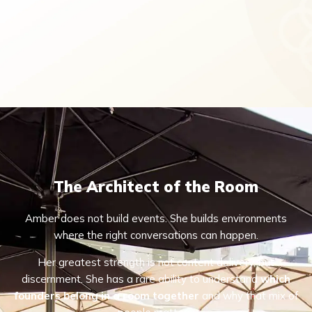
The Architect of the Room
Amber does not build events. She builds environments
where the right conversations can happen.
Her greatest strength is not content delivery, but
discernment. She has a rare ability to understand
which
founders belong in a room together
and why that mix of