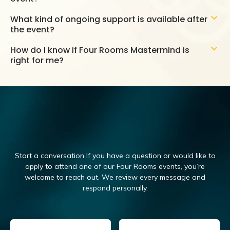
What kind of ongoing support is available after
the event?
How do I know if Four Rooms Mastermind is
right for me?
Start a conversation If you have a question or would like to
apply to attend one of our Four Rooms events, you’re
welcome to reach out.
We review every message and
respond personally.
Email
(Required)
Name
(Required)