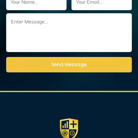
Untitled
(Required)