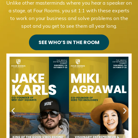
Unlike other masterminds where you hear a speaker on
a stage, at Four Rooms, you sit 1:1 with these experts
to work on your business and solve problems on the
spot and you get to see them all year long.
SEE WHO’S IN THE ROOM