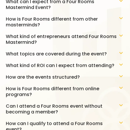
What can I expect from a Four Rooms
Mastermind Event?
How is Four Rooms different from other
masterminds?
What kind of entrepreneurs attend Four Rooms
Mastermind?
What topics are covered during the event?
What kind of ROI can I expect from attending?
How are the events structured?
How is Four Rooms different from online
programs?
Can I attend a Four Rooms event without
becoming a member?
How can I qualify to attend a Four Rooms
event?