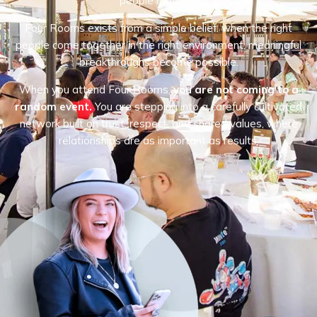
people matters.
Four Rooms exists from a simple belief: when the right
people come together in the right environment, meaningful
breakthroughs become possible.
When you attend Four Rooms,
you are not coming to a
random event.
You are stepping into a carefully cultivated
network built on trust, respect, and shared values, where
relationships are as important as results.