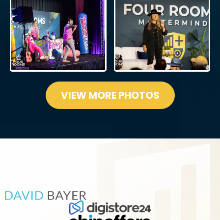
VIEW MORE PHOTOS