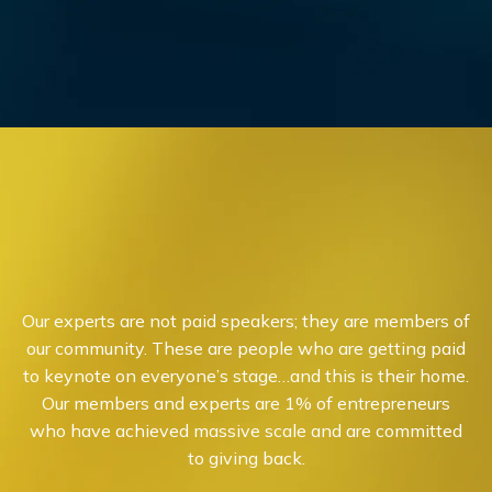
Our experts are not paid speakers; they are members of
our community. These are people who are getting paid
to keynote on everyone’s stage…and this is their home.
Our members and experts are 1% of entrepreneurs
who have achieved massive scale and are committed
to giving back.