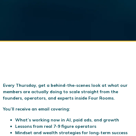
Every Thursday, get a behind-the-scenes look at what our
members are actually doing to scale
straight from the
founders, operators, and experts inside Four Rooms.
You’ll receive an email covering:
What’s working now in AI, paid ads, and growth
Lessons from real 7-9 figure operators
Mindset and wealth strategies for long-term success