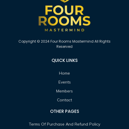
Copyright © 2024 Four Rooms Mastermind All Rights
Reserved
QUICK LINKS
Home
Events
Members
Contact
OTHER PAGES
Terms Of Purchase And Refund Policy