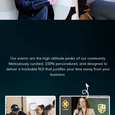
Our events are the high-altitude peaks of our community.
Meticulously curated, 100%
personalized, and designed to
deliver a trackable ROI that justifies your time away from your
business.