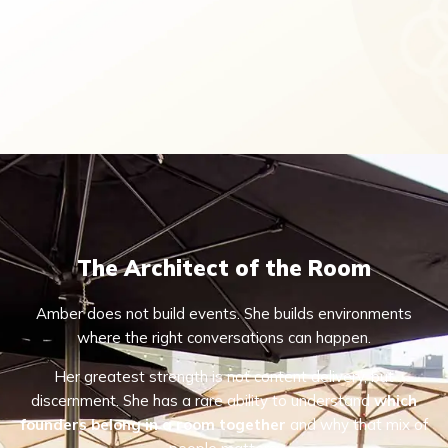
The Architect of the Room
Amber does not build events. She builds environments
where the right conversations can happen.
Her greatest strength is not content delivery, but
discernment. She has a rare ability to understand
which
founders belong in a room together
and why that mix of