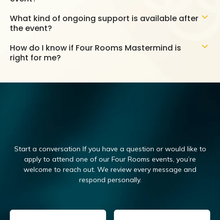
What kind of ongoing support is available after
the event?
How do I know if Four Rooms Mastermind is
right for me?
Start a conversation If you have a question or would like to
apply to attend one of our Four Rooms events, you’re
welcome to reach out.
We review every message and
respond personally.
Email
(Required)
Name
(Required)