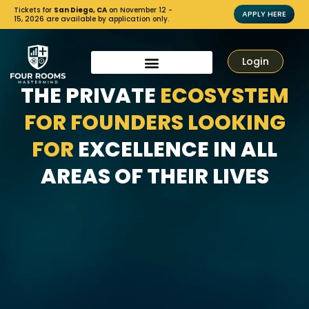
Tickets for
San Diego, CA
on November 12 -
APPLY HERE
15, 2026 are available by application only.
Login
THE PRIVATE
ECOSYSTEM
FOR FOUNDERS LOOKING
FOR
EXCELLENCE IN ALL
AREAS OF THEIR LIVES