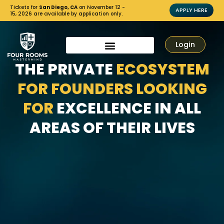
Tickets for
San Diego, CA
on November 12 -
APPLY HERE
15, 2026 are available by application only.
Login
THE PRIVATE
ECOSYSTEM
FOR FOUNDERS LOOKING
FOR
EXCELLENCE IN ALL
AREAS OF THEIR LIVES