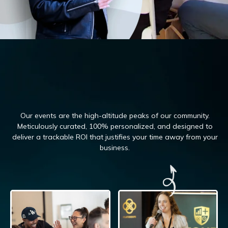
Our events are the high-altitude peaks of our community.
Meticulously curated, 100%
personalized, and designed to
deliver a trackable ROI that justifies your time away from your
business.