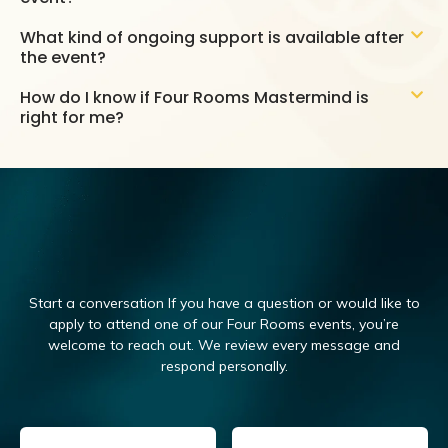
What kind of ongoing support is available after
the event?
How do I know if Four Rooms Mastermind is
right for me?
Start a conversation If you have a question or would like to
apply to attend one of our Four Rooms events, you’re
welcome to reach out.
We review every message and
respond personally.
Email
(Required)
Name
(Required)