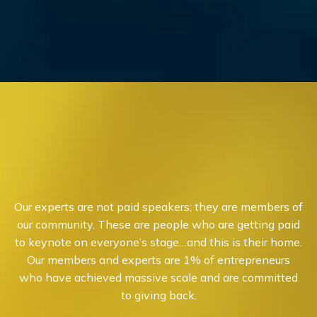
Our experts are not paid speakers; they are members of
our community. These are people who are getting paid
to keynote on everyone’s stage…and this is their home.
Our members and experts are 1% of entrepreneurs
who have achieved massive scale and are committed
to giving back.