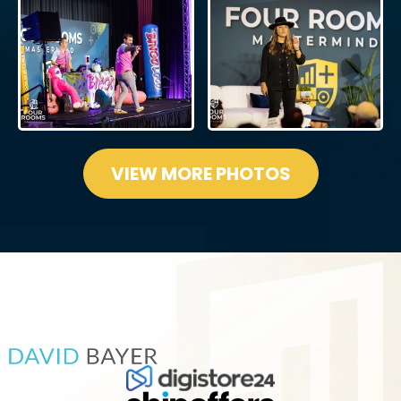
VIEW MORE PHOTOS