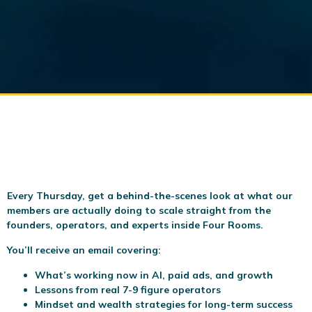
Every Thursday, get a behind-the-scenes look at what our
members are actually doing to scale
straight from the
founders, operators, and experts inside Four Rooms.
You’ll receive an email covering:
What’s working now in AI, paid ads, and growth
Lessons from real 7-9 figure operators
Mindset and wealth strategies for long-term success