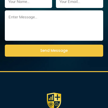
Untitled
(Required)