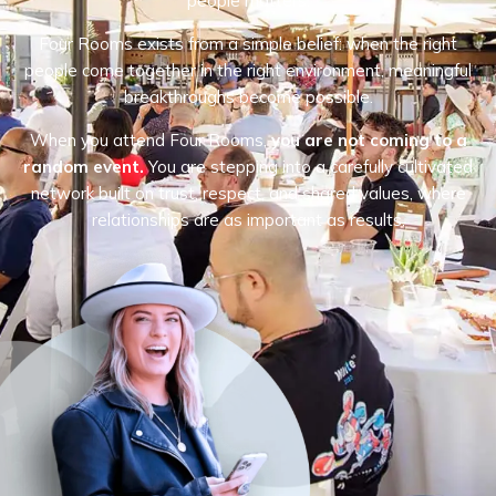
people matters.
Four Rooms exists from a simple belief: when the right
people come together in the right environment, meaningful
breakthroughs become possible.
When you attend Four Rooms,
you are not coming to a
random event.
You are stepping into a carefully cultivated
network built on trust, respect, and shared values, where
relationships are as important as results.