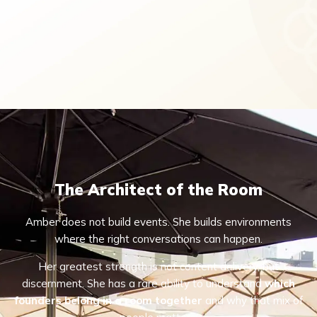
The Architect of the Room
Amber does not build events. She builds environments
where the right conversations can happen.
Her greatest strength is not content delivery, but
discernment. She has a rare ability to understand
which
founders belong in a room together
and why that mix of