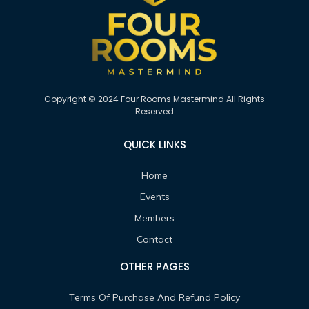
Copyright © 2024 Four Rooms Mastermind All Rights
Reserved
QUICK LINKS
Home
Events
Members
Contact
OTHER PAGES
Terms Of Purchase And Refund Policy