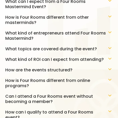
What can I expect from a Four Rooms
Mastermind Event?
How is Four Rooms different from other
masterminds?
What kind of entrepreneurs attend Four Rooms
Mastermind?
What topics are covered during the event?
What kind of ROI can I expect from attending?
How are the events structured?
How is Four Rooms different from online
programs?
Can I attend a Four Rooms event without
becoming a member?
How can I qualify to attend a Four Rooms
event?