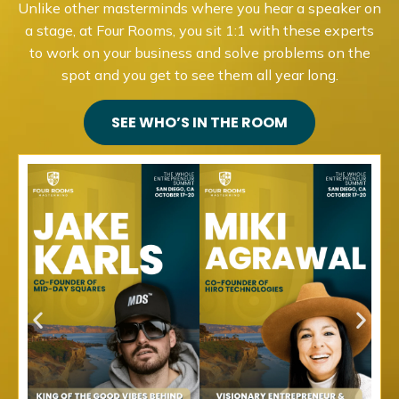
Unlike other masterminds where you hear a speaker on
a stage, at Four Rooms, you sit 1:1 with these experts
to work on your business and solve problems on the
spot and you get to see them all year long.
SEE WHO’S IN THE ROOM