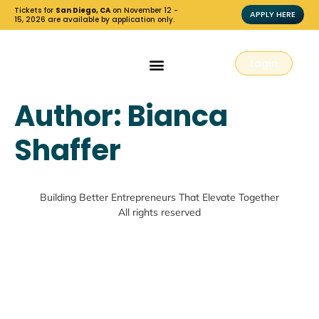
Tickets for
San Diego, CA
on November 12 -
APPLY HERE
15, 2026 are available by application only.
Login
Author:
Bianca
Shaffer
Building Better Entrepreneurs That Elevate Together
All rights reserved