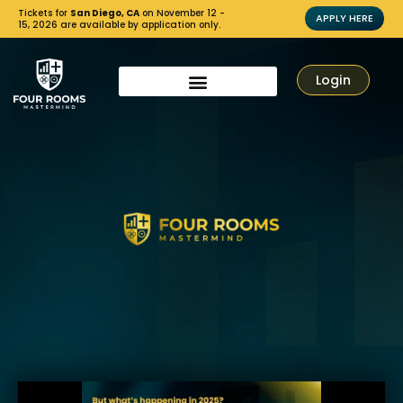
Tickets for
San Diego, CA
on November 12 -
APPLY HERE
15, 2026 are available by application only.
Login