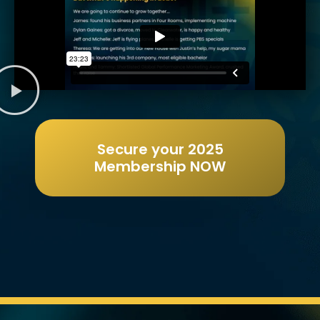
Secure your 2025
Membership NOW