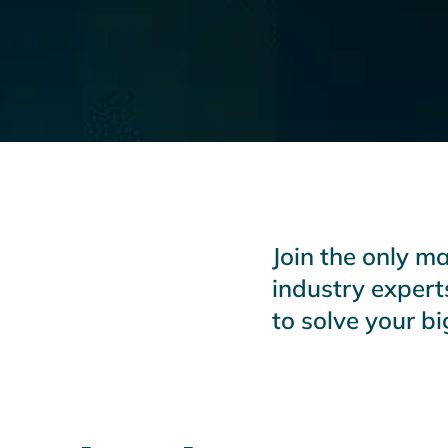
Join the only m
industry expert
to solve your b