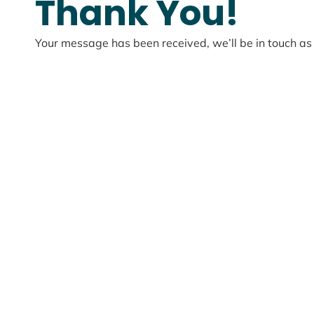
Thank You!
Your message has been received, we’ll be in touch as 