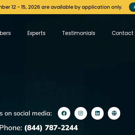
er 12 - 15, 2026 are available by application only.
bers
Experts
Testimonials
Contact
s on social media:
Phone:
(844) 787-2244