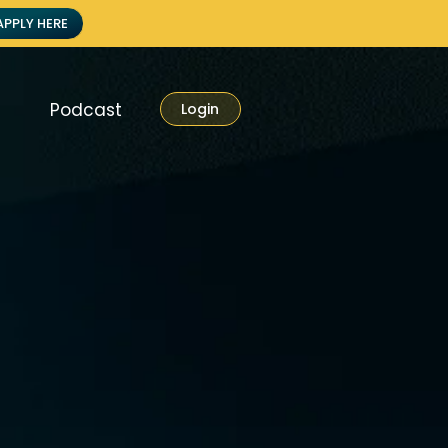
APPLY HERE
Podcast
Login