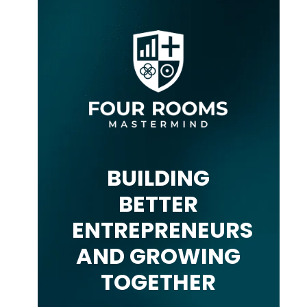
BUILDING
BETTER
ENTREPRENEURS
AND GROWING
TOGETHER