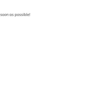
soon as possible!