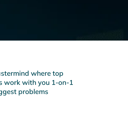
astermind where top
s work with you 1-on-1
iggest problems