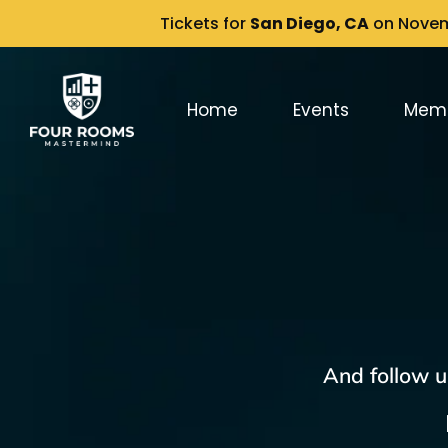
Tickets for
San Diego, CA
on Novemb
Home
Events
Mem
And follow u