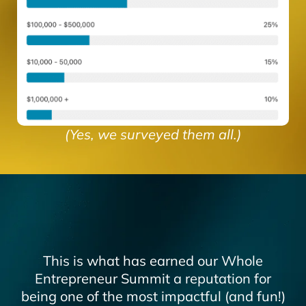
(Yes, we surveyed them all.)
This is what has earned our Whole
Entrepreneur Summit a reputation for
being one of the most impactful (and fun!)