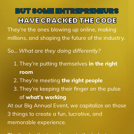
BUT SOME ENTREPRENEURS
HAVE CRACKED THE CODE
They’re the ones blowing up online, making
millions, and shaping the future of the industry.
So…
What are they doing differently?
They’re putting themselves
in the right
room
They’re meeting
the right people
They’re keeping their finger on the pulse
of
what’s working
At our Big Annual Event, we capitalize on those
3 things to create a fun, lucrative, and
memorable experience.