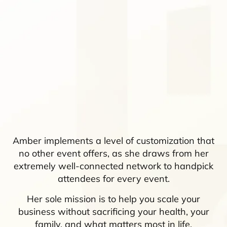
Amber implements a level of customization that
no other event offers, as she draws from her
extremely well-connected network to handpick
attendees for every event.
Her sole mission is to help you scale your
business without sacrificing your health, your
family, and what matters most in life.