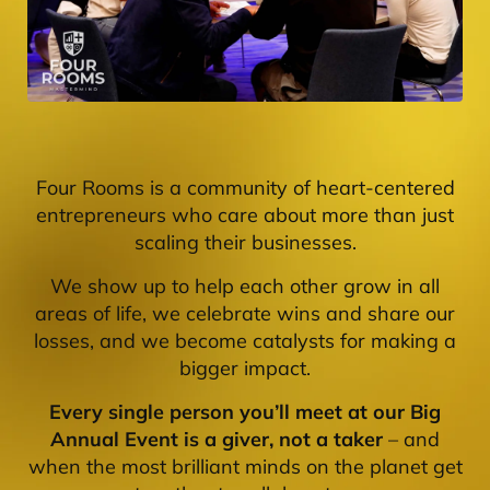
Four Rooms is a community of heart-centered
entrepreneurs who care about more than just
scaling their businesses.
We show up to help each other grow in all
areas of life, we celebrate wins and share our
losses, and we become catalysts for making a
bigger impact.
Every single person you’ll meet at our Big
Annual Event is a giver, not a taker
– and
when the most brilliant minds on the planet get