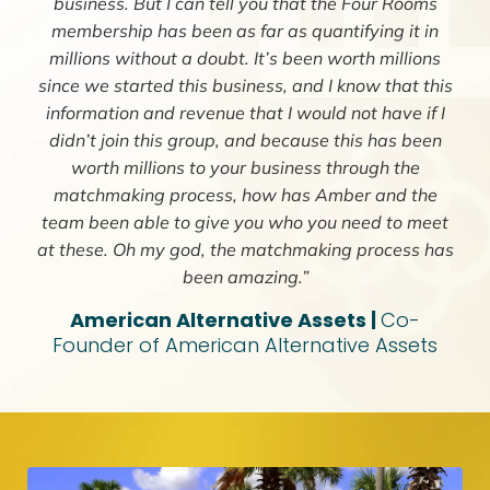
business. But I can tell you that the Four Rooms
membership has been as far as quantifying it in
millions without a doubt. It’s been worth millions
since we started this business, and I know that this
information and revenue that I would not have if I
didn’t join this group, and because this has been
worth millions to your business through the
matchmaking process, how has Amber and the
team been able to give you who you need to meet
at these. Oh my god, the matchmaking process has
been amazing.”
American Alternative Assets |
Co-
Founder of American Alternative Assets