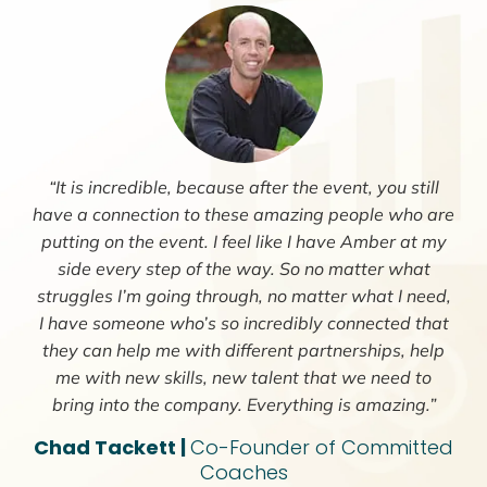
“It is incredible, because after the event, you still
have a connection to these amazing people who are
putting on the event. I feel like I have Amber at my
side every step of the way. So no matter what
struggles I’m going through, no matter what I need,
I have someone who’s so incredibly connected that
they can help me with different partnerships, help
me with new skills, new talent that we need to
bring into the company. Everything is amazing.”
Chad Tackett |
Co-Founder of Committed
Coaches