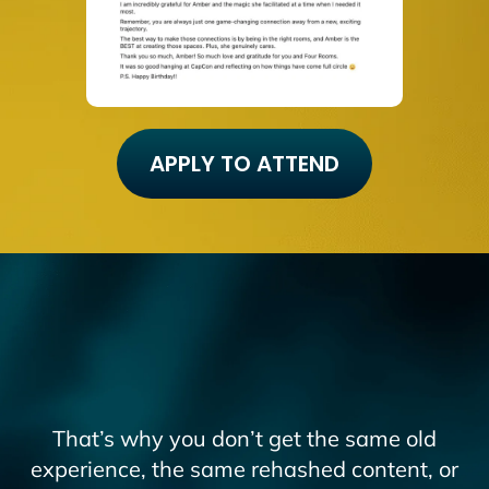
APPLY TO ATTEND
That’s why you don’t get the same old
experience, the same rehashed content, or