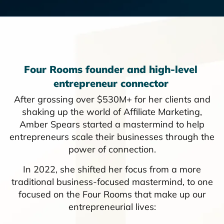
Four Rooms founder and high-level
entrepreneur connector
After grossing over $530M+ for her clients and
shaking up the world of Affiliate Marketing,
Amber Spears started a mastermind to help
entrepreneurs scale their businesses through the
power of connection.
In 2022, she shifted her focus from a more
traditional business-focused mastermind, to one
focused on the Four Rooms that make up our
entrepreneurial lives: