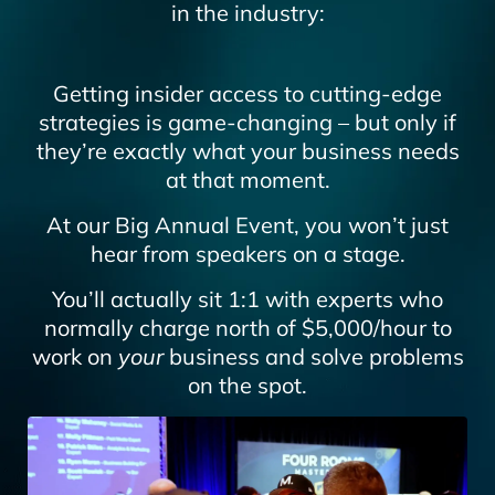
in the industry:
Getting insider access to cutting-edge
strategies is game-changing – but only if
they’re exactly what your business needs
at that moment.
At our Big Annual Event, you won’t just
hear from speakers on a stage.
You’ll actually sit 1:1 with experts who
normally charge north of $5,000/hour to
work on
your
business and solve problems
on the spot.