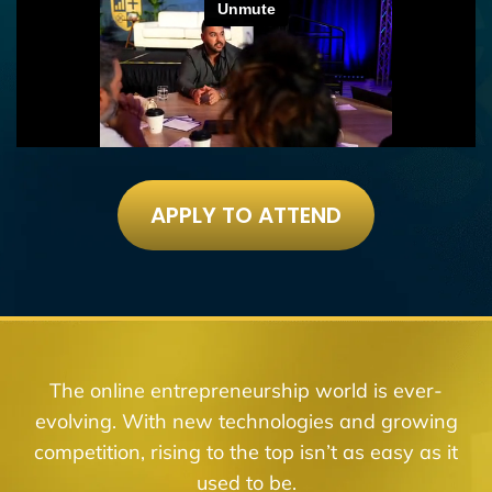
APPLY TO ATTEND
The online entrepreneurship world is ever-
evolving. With new technologies and growing
competition, rising to the top isn’t as easy as it
used to be.