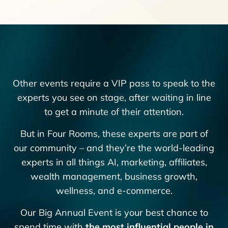
Other events require a VIP pass to speak to the
experts you see on stage, after waiting in line
to get a minute of their attention.
But in Four Rooms, these experts are part of
our community – and they’re the world-leading
experts in all things AI, marketing, affiliates,
wealth management, business growth,
wellness, and e-commerce.
Our Big Annual Event is your best chance to
spend time with
the most influential people in