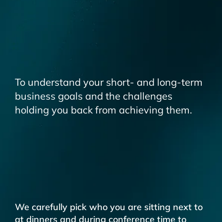
To understand your short- and long-term
business goals and the challenges
holding you back from achieving them.
We carefully pick who you are sitting next to
at dinners and during conference time to