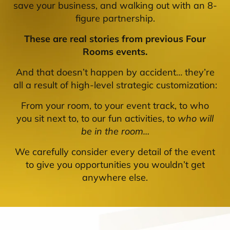
save your business, and walking out with an 8-
figure partnership.
These are real stories from previous Four
Rooms events.
And that doesn’t happen by accident… they’re
all a result of high-level strategic customization:
From your room, to your event track, to who
you sit next to, to our fun activities, to
who will
be in the room…
We carefully consider every detail of the event
to give you opportunities you wouldn’t get
anywhere else.