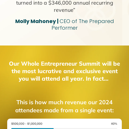
turned into a $346,000 annual recurring
revenue”
Molly Mahoney |
CEO of The Prepared
Performer
Our Whole Entrepreneur Summit will be
the most lucrative and exclusive event
you will attend all year. In fact…
This is how much revenue our 2024
attendees made from a single event: