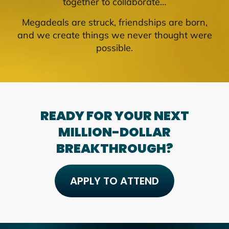
together to collaborate…
Megadeals are struck, friendships are born,
and we create things we never thought were
possible.
READY FOR YOUR NEXT
MILLION-DOLLAR
BREAKTHROUGH?
APPLY TO ATTEND