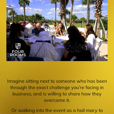
Imagine sitting next to someone who has been
through the exact challenge you’re facing in
business, and is willing to share how they
overcame it.
Or walking into the event as a hail mary to