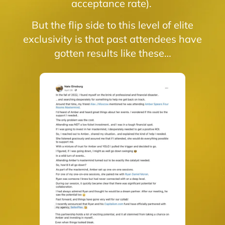
acceptance rate).
But the flip side to this level of elite
exclusivity is that past attendees have
gotten results like these…