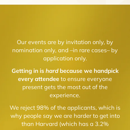
Our events are by invitation only, by
nomination only, and –in rare cases– by
application only.
Getting in is
hard
because we handpick
every attendee
to ensure everyone
present gets the most out of the
experience.
We reject 98% of the applicants, which is
why people say we are harder to get into
than Harvard (which has a 3.2%