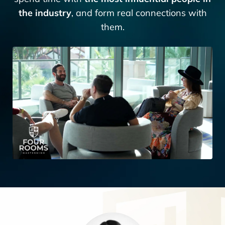
the industry
, and form real connections with
them.