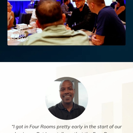
“I got in Four Rooms pretty early in the start of our