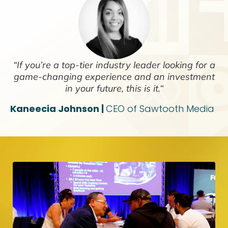
“If you’re a top-tier industry leader looking for a
game-changing experience and an investment
in your future, this is it.“
Kaneecia Johnson |
CEO of Sawtooth Media