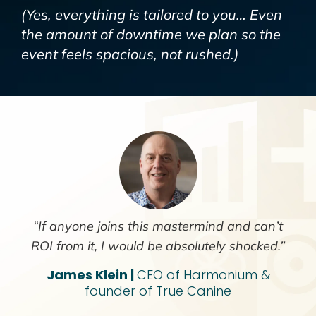
(Yes,
everything
is tailored to you… Even
the amount of downtime we plan so the
event feels spacious, not rushed.)
“If anyone joins this mastermind and can’t
ROI from it, I would be absolutely shocked.”
James Klein |
CEO of Harmonium &
founder of True Canine