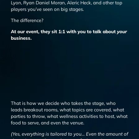
Lyon, Ryan Daniel Moran, Aleric Heck, and other top
players you’ve seen on big stages.
The difference?
At our event, they sit 1:1 with you to talk about
your
business.
That is how we decide who takes the stage, who
leads breakout rooms, what topics are covered, what
parties to throw, what wellness activities to host, what
food to serve, and even the venue.
(Yes,
everything
is tailored to you… Even the amount of