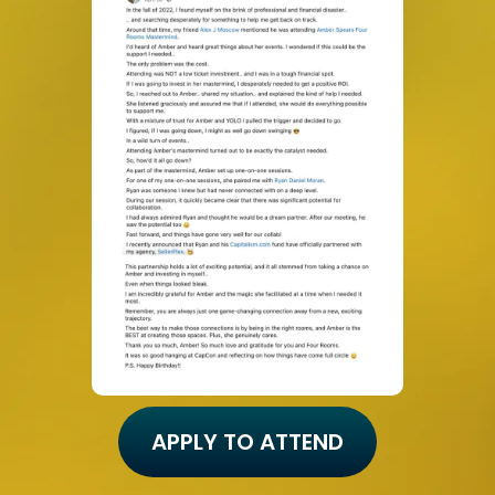
APPLY TO ATTEND