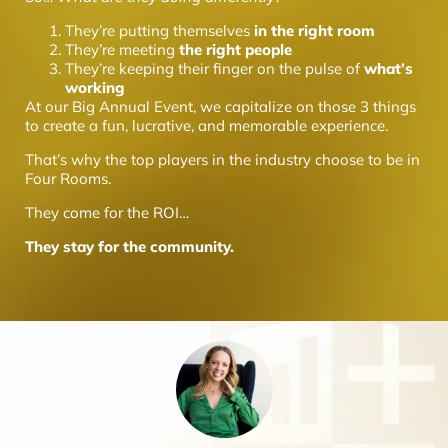
They’re putting themselves
in the right room
They’re meeting
the right people
They’re keeping their finger on the pulse of
what’s
working
At our Big Annual Event, we capitalize on those 3 things
to create a fun, lucrative, and memorable experience.
That’s why the top players in the industry choose to be in
Four Rooms.
They come for the ROI…
They stay for the community.