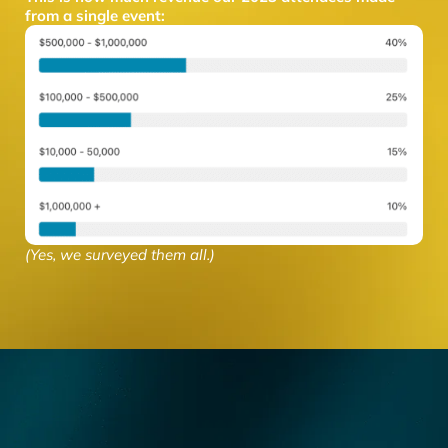
from a single event:
(Yes, we surveyed them all.)