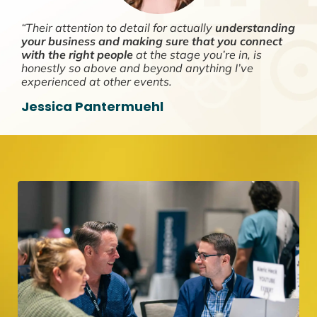
“Their attention to detail for actually
understanding
your business and making sure that you connect
with the right people
at the stage you’re in, is
honestly so above and beyond anything I’ve
experienced at other events.
Jessica Pantermuehl