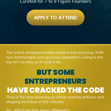
Curated for 7 to 9 Figure Founders
APPLY TO ATTEND
The online entrepreneurship world is ever-evolving. With
new technologies and growing competition, rising to the
top isn’t as easy as it used to be.
BUT SOME
ENTREPRENEURS
HAVE CRACKED THE CODE
They’re the ones blowing up online, making millions, and
shaping the future of the industry.
So…
What are they doing differently?