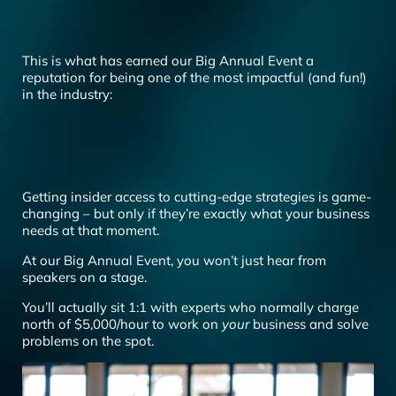
This is what has earned our Big Annual Event a
reputation for being one of the most impactful (and fun!)
in the industry:
Getting insider access to cutting-edge strategies is game-
changing – but only if they’re exactly what your business
needs at that moment.
At our Big Annual Event, you won’t just hear from
speakers on a stage.
You’ll actually sit 1:1 with experts who normally charge
north of $5,000/hour to work on
your
business and solve
problems on the spot.