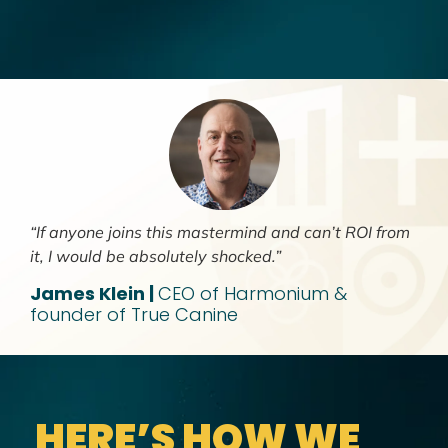
“If anyone joins this mastermind and can’t ROI from
it, I would be absolutely shocked.”
James Klein |
CEO of Harmonium &
founder of True Canine
HERE’S HOW WE