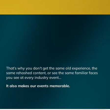
That’s why you don’t get the same old experience, the
same rehashed content, or see the same familiar faces
you see at every industry event…
It also makes our events memorable.