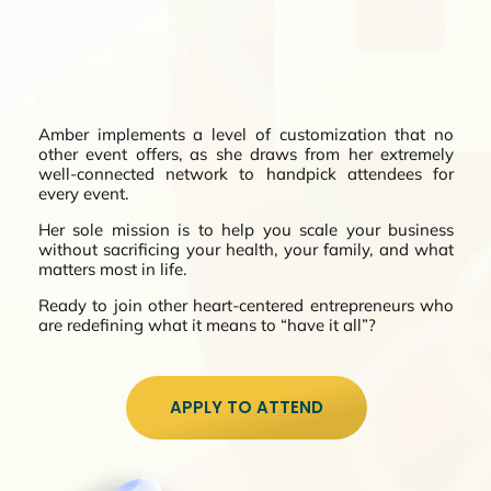
Amber implements a level of customization that no
other event offers, as she draws from her extremely
well-connected network to handpick attendees for
every event.
Her sole mission is to help you scale your business
without sacrificing your health, your family, and what
matters most in life.
Ready to join other heart-centered entrepreneurs who
are redefining what it means to “have it all”?
APPLY TO ATTEND