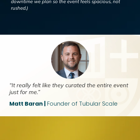
downtime we plan so the event feels spacious, not
rushed.)
“It really felt like they curated the entire event
just for me.”
Matt Baran |
Founder of Tubular Scale