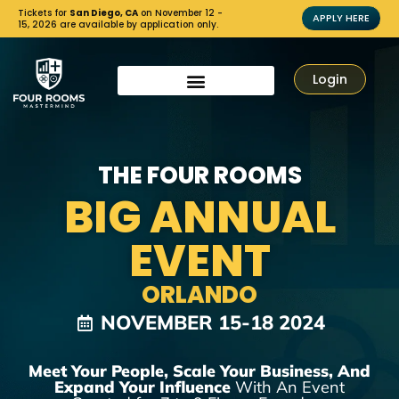
Tickets for
San Diego, CA
on November 12 -
APPLY HERE
15, 2026 are available by application only.
Login
THE FOUR ROOMS
BIG ANNUAL
EVENT
ORLANDO
NOVEMBER 15-18 2024
Meet Your People, Scale Your Business, And
Expand Your Influence
With An Event