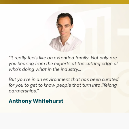
“It really feels like an extended family. Not only are
you hearing from the experts at the cutting edge of
who’s doing what in the industry…
But you’re in an environment that has been curated
for you to get to know people that turn into lifelong
partnerships.”
Anthony Whitehurst