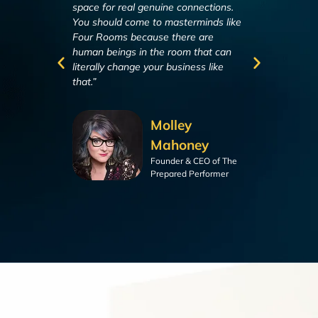
space for real genuine connections.
discussions. We’
You should come to masterminds like
higher level en
Four Rooms because there are
all carry within
human beings in the room that can
next level.”
literally change your business like
that.”
Molley
Mahoney
Founder & CEO of The
Prepared Performer