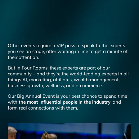
Other events require a VIP pass to speak to the experts
you see on stage, after waiting in line to get a minute of
their attention.
But in Four Rooms, these experts are part of our
community – and they’re the world-leading experts in all
things AI, marketing, affiliates, wealth management,
business growth, wellness, and e-commerce.
Our Big Annual Event is your best chance to spend time
with
the most influential people in the industry
, and
form real connections with them.