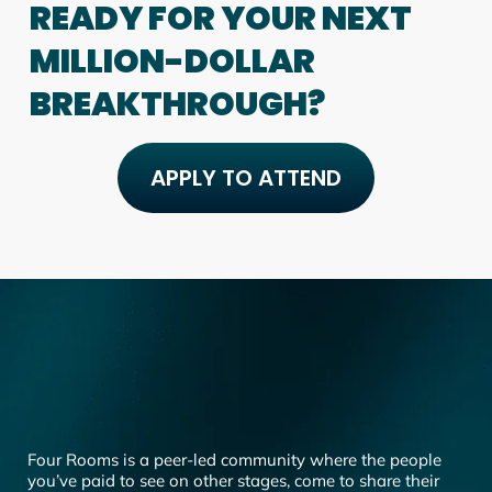
READY FOR YOUR NEXT
MILLION-DOLLAR
BREAKTHROUGH?
APPLY TO ATTEND
Four Rooms is a peer-led community where the people
you’ve paid to see on other stages, come to share their