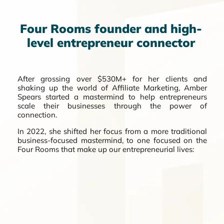
Four Rooms founder and high-
level entrepreneur connector
After grossing over $530M+ for her clients and
shaking up the world of Affiliate Marketing, Amber
Spears started a mastermind to help entrepreneurs
scale their businesses through the power of
connection.
In 2022, she shifted her focus from a more traditional
business-focused mastermind, to one focused on the
Four Rooms that make up our entrepreneurial lives: