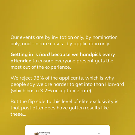
Our events are by invitation only, by nomination
only, and –in rare cases– by application only.
Getting in is
hard
because we handpick every
attendee
to ensure everyone present gets the
most out of the experience.
We reject 98% of the applicants, which is why
people say we are harder to get into than Harvard
(which has a 3.2% acceptance rate).
But the flip side to this level of elite exclusivity is
that past attendees have gotten results like
these…