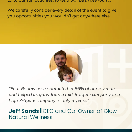
to, to our fun activities, to
who will be in the room…
We carefully consider every detail of the event to give
you opportunities you wouldn’t get anywhere else.
“Four Rooms has contributed to 65% of our revenue
and helped us grow from a mid-6-figure company to a
high 7-figure company in only 3 years.”
Jeff Sands |
CEO and Co-Owner of Glow
Natural Wellness