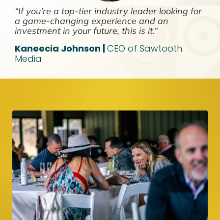
“If you’re a top-tier industry leader looking for
a game-changing experience and an
investment in your future, this is it.“
Kaneecia Johnson |
CEO of Sawtooth
Media