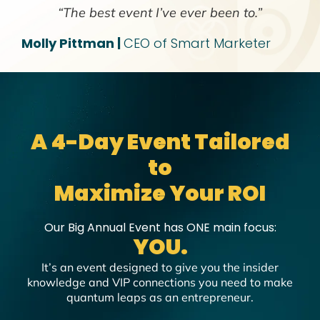
“The best event I’ve ever been to.”
Molly Pittman |
CEO of Smart Marketer
A 4-Day Event Tailored
to
Maximize Your ROI
Our Big Annual Event has ONE main focus:
YOU.
It’s an event designed to give you the insider
knowledge and VIP connections you need to make
quantum leaps as an entrepreneur.