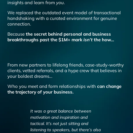
insights and learn from
you
.
We replaced the outdated event model of transactional
handshaking with a curated environment for genuine
connection.
Because
the secret behind personal and business
breakthroughs past the $1M+ mark
isn’t
the how…
From new partners to lifelong friends, case-study-worthy
clients, vetted referrals, and a hype crew that believes in
your boldest dreams…
Who you meet and form relationships with
can change
the trajectory of your business.
It was a great balance between
“You get to coll
motivation and inspiration and
people and ther
tactical. It’s not just sitting and
talking about sc
listening to speakers, but there’s also
talking about exi