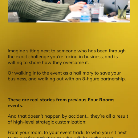
Imagine sitting next to someone who has been through
the exact challenge you’re facing in business, and is
willing to share how they overcame it.
Or walking into the event as a hail mary to save your
business, and walking out with an 8-figure partnership.
These are real stories from previous Four Rooms
events.
And that doesn’t happen by accident… they’re all a result
of high-level strategic customization:
From your room, to your event track, to who you sit next