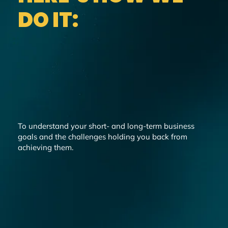
DO IT:
To understand your short- and long-term business
goals and the challenges holding you back from
achieving them.