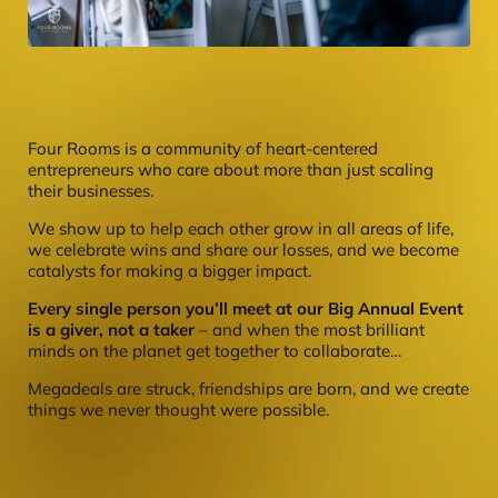
Four Rooms is a community of heart-centered
entrepreneurs who care about more than just scaling
their businesses.
We show up to help each other grow in all areas of life,
we celebrate wins and share our losses, and we become
catalysts for making a bigger impact.
Every single person you’ll meet at our Big Annual Event
is a giver, not a taker
– and when the most brilliant
minds on the planet get together to collaborate…
Megadeals are struck, friendships are born, and we create
things we never thought were possible.