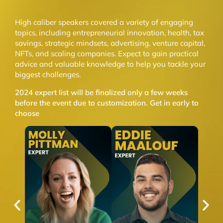
High caliber speakers covered a variety of engaging
topics, including entrepreneurial innovation, health, tax
savings, strategic mindsets, advertising, venture capital,
NFTs, and scaling companies. Expect to gain practical
advice and valuable knowledge to help you tackle your
biggest challenges.
2024 expert list will be finalized only a few weeks
before the event due to customization. Get in early to
choose