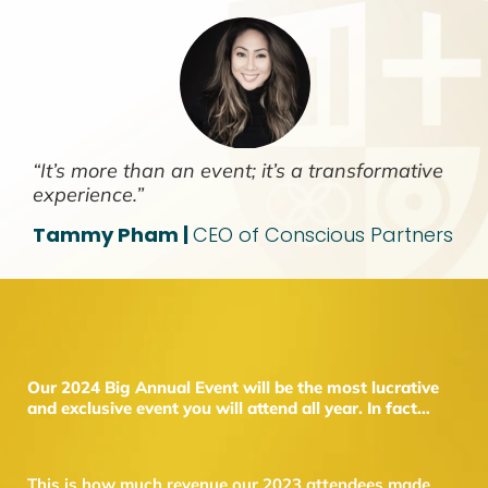
“It’s more than an event; it’s a transformative
experience.”
Tammy Pham |
CEO of Conscious Partners
Our 2024 Big Annual Event will be the most lucrative
and exclusive event you will attend all year. In fact…
This is how much revenue our 2023 attendees made