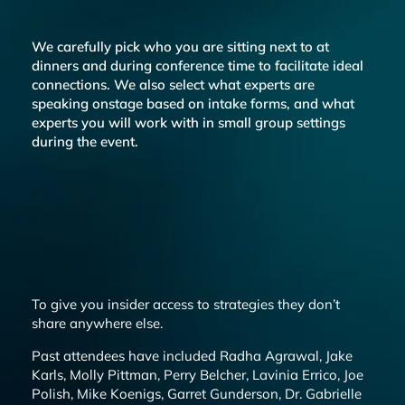
We carefully pick who you are sitting next to at
dinners and during conference time to facilitate ideal
connections. We also select what experts are
speaking onstage based on intake forms, and what
experts you will work with in small group settings
during the event.
To give you insider access to strategies they don’t
share anywhere else.
Past attendees have included Radha Agrawal, Jake
Karls, Molly Pittman, Perry Belcher, Lavinia Errico, Joe
Polish, Mike Koenigs, Garret Gunderson, Dr. Gabrielle